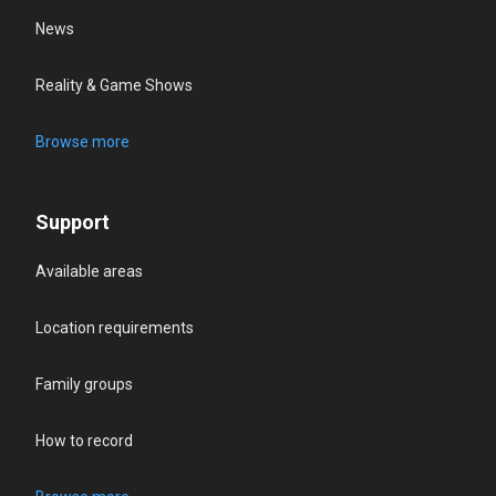
News
Reality & Game Shows
Browse more
Support
Available areas
Location requirements
Family groups
How to record