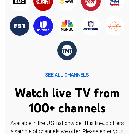
SEE ALL CHANNELS
Watch live TV from
100+ channels
Available in the U.S. nationwide. This lineup offers
a sample of channels we offer. Please enter your