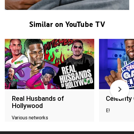
Similar on YouTube TV
Real Husbands of
Celebrit
Hollywood
E!
Various networks