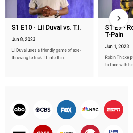
S1 E10 · Lil Duval vs. T.I.
S1 E9 · R
T-Pain
Jun 8, 2023
Jun 1, 2023
Lil Duval uses a friendly game of axe-
Robin Thicke p
throwing to trick T.I. into thin...
to face with his