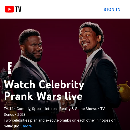
SIGN IN
Watch Celebrity
Prank Wars live
TV-14
•
Comedy, Special Interest, Reality & Game Shows
•
TV
×
Two celebrities plan and execute pranks on each
Series
•
2023
Two celebrities plan and execute pranks on each other in hopes of
other in hopes of being judged the winner of the
being jud...
more
prank war.