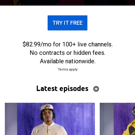
TRY IT FREE
$82.99/mo for 100+ live channels.
No contracts or hidden fees.
Available nationwide.
Terms apply
Latest episodes