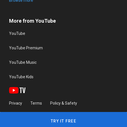
Browse more
More from YouTube
YouTube
YouTube Premium
YouTube Music
YouTube Kids
Privacy
Terms
Policy & Safety
TRY IT FREE