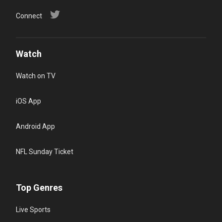
Connect
Watch
Watch on TV
iOS App
Android App
NFL Sunday Ticket
Top Genres
Live Sports