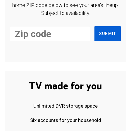
home ZIP code below to see your area's lineup.
Subject to availability.
SUBMIT
TV made for you
Unlimited DVR storage space
Six accounts for your household