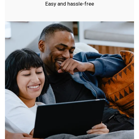
Easy and hassle-free