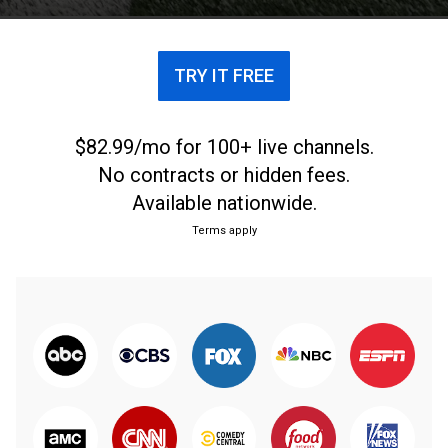
TRY IT FREE
$82.99/mo for 100+ live channels.
No contracts or hidden fees.
Available nationwide.
Terms apply