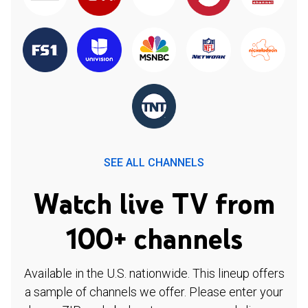
SEE ALL CHANNELS
Watch live TV from
100+ channels
Available in the U.S. nationwide. This lineup offers
a sample of channels we offer. Please enter your