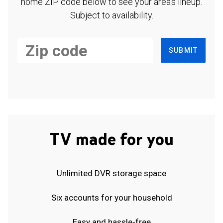
home ZIP code below to see your area's lineup.
Subject to availability.
SUBMIT
TV made for you
Unlimited DVR storage space
Six accounts for your household
Easy and hassle-free