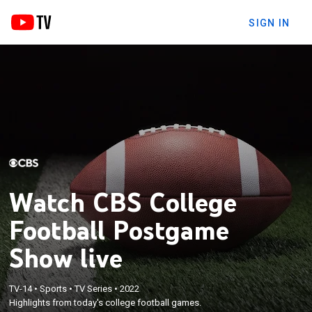
SIGN IN
Watch CBS College
Football Postgame
Show live
TV-14
•
Sports
•
TV Series
•
2022
Highlights from today's college football games.