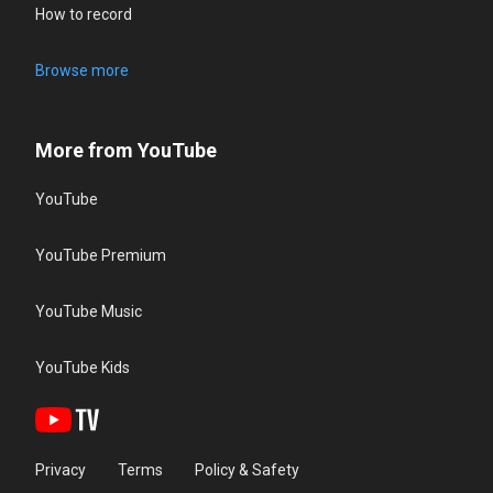
How to record
Browse more
More from YouTube
YouTube
YouTube Premium
YouTube Music
YouTube Kids
Privacy
Terms
Policy & Safety