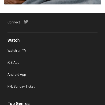
Connect
Watch
Watch on TV
iOS App
Android App
NFL Sunday Ticket
Top Genres