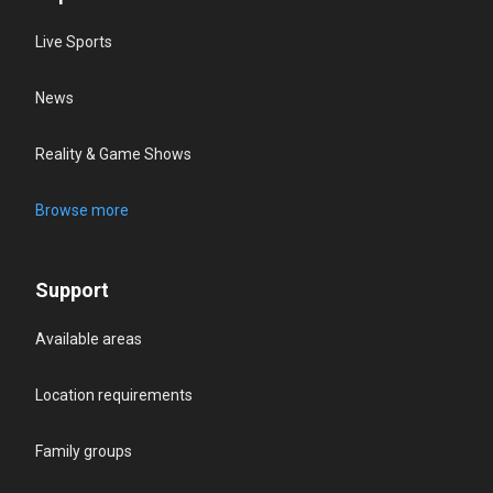
Live Sports
News
Reality & Game Shows
Browse more
Support
Available areas
Location requirements
Family groups