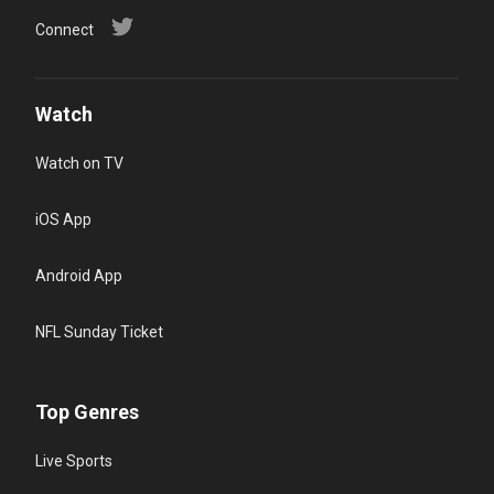
Connect
Watch
Watch on TV
iOS App
Android App
NFL Sunday Ticket
Top Genres
Live Sports