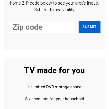
home ZIP code below to see your area's lineup.
Subject to availability.
SUBMIT
TV made for you
Unlimited DVR storage space
Six accounts for your household