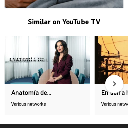
Similar on YouTube TV
Anatomía de...
En tierra 
Various networks
Various netw