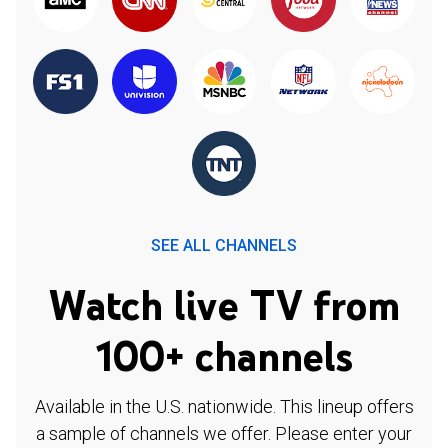
SEE ALL CHANNELS
Watch live TV from
100+ channels
Available in the U.S. nationwide. This lineup offers
a sample of channels we offer. Please enter your