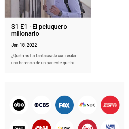
S1 E1 · El peluquero
millonario
Jan 18, 2022
¿Quién no ha fantaseado con recibir
una herencia de un pariente que hi...