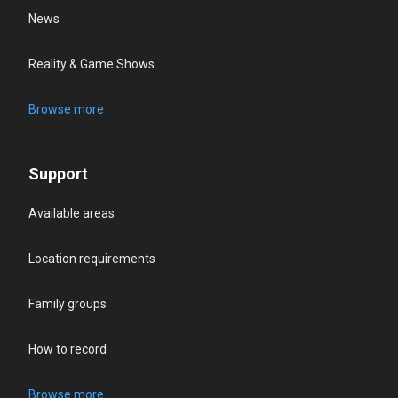
News
Reality & Game Shows
Browse more
Support
Available areas
Location requirements
Family groups
How to record
Browse more