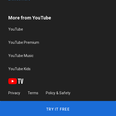
More from YouTube
YouTube
YouTube Premium
YouTube Music
YouTube Kids
Privacy
Terms
Policy & Safety
TRY IT FREE