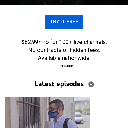
incredulidad la noticia inesperada.
TRY IT FREE
$82.99/mo for 100+ live channels.
No contracts or hidden fees.
Available nationwide.
Terms apply
Latest episodes