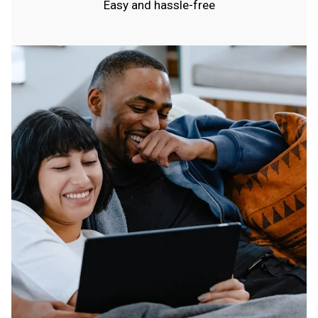
Easy and hassle-free