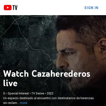
SIGN IN
Watch Cazaherederos
live
×
Un espacio destinado al encuentro con
G
•
Special Interest
•
TV Series
•
2022
destinatarios de herencias sin reclamar y al
Un espacio destinado al encuentro con destinatarios de herencias
momento en el que los herederos reciben con
sin reclam...
more