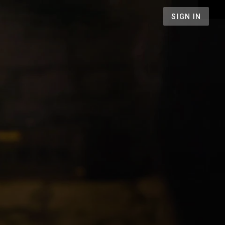
SIGN IN