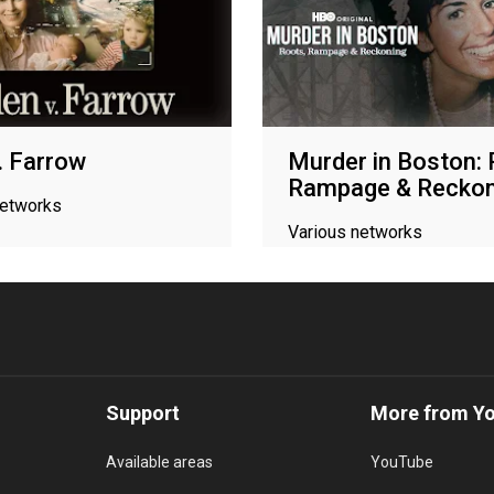
v. Farrow
Murder in Boston: 
Rampage & Reckon
networks
Various networks
Support
More from Y
Available areas
YouTube