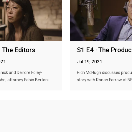
· The Editors
S1 E4 · The Produc
021
Jul 19, 2021
ick and Deirdre Foley-
Rich McHugh discusses produ
n, attorney Fabio Bertoni
story with Ronan Farrow at NB