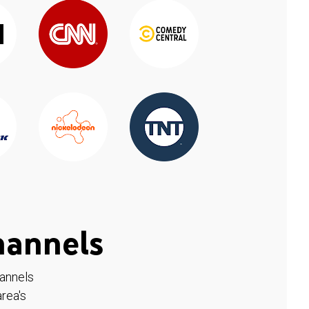
hannels
hannels
rea's