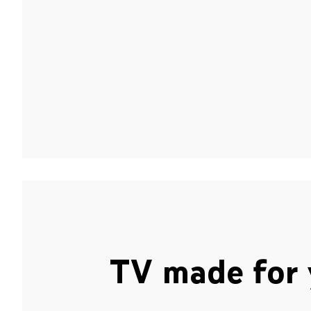
TV made for 