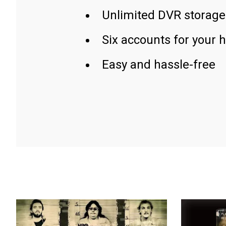
Unlimited DVR storage
Six accounts for your 
Easy and hassle-free