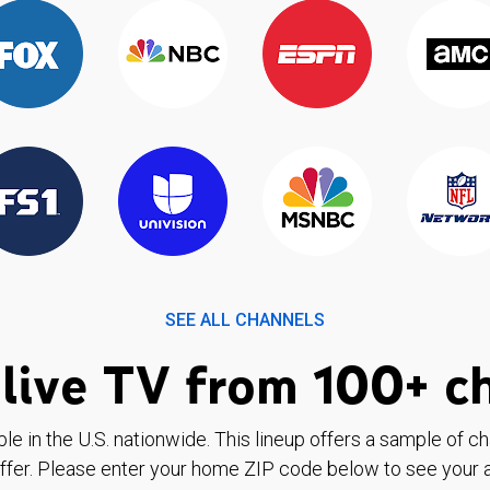
SEE ALL CHANNELS
live TV from 100+ c
ble in the U.S. nationwide. This lineup offers a sample of c
ffer. Please enter your home ZIP code below to see your a