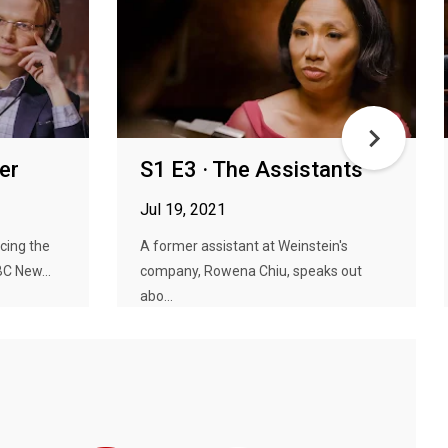
er
S1 E3 · The Assistants
Jul 19, 2021
cing the
A former assistant at Weinstein's
C New...
company, Rowena Chiu, speaks out
abo...