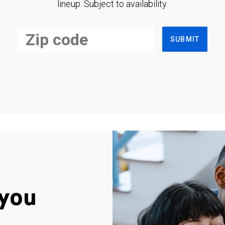
lineup. Subject to availability.
SUBMIT
you