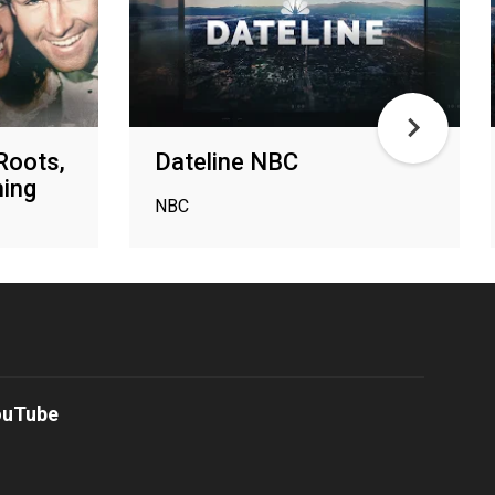
Roots,
Dateline NBC
ing
NBC
ouTube