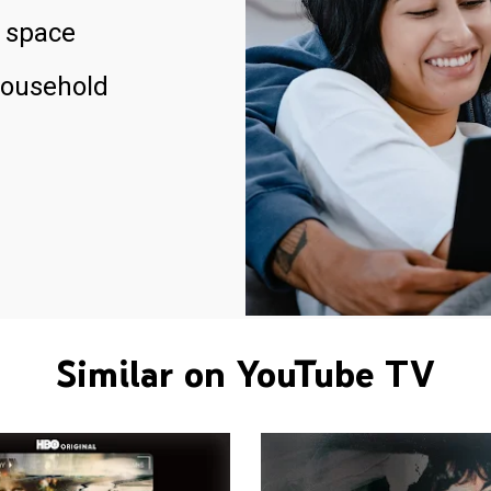
 space
household
Similar on YouTube TV