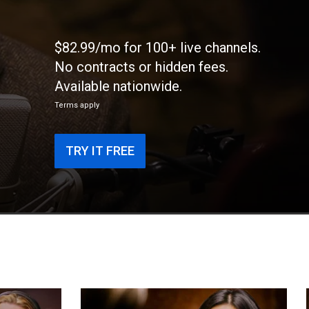
$82.99/mo for 100+ live channels.
No contracts or hidden fees.
Available nationwide.
Terms apply
TRY IT FREE