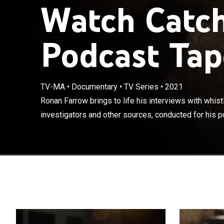
Watch Catch
Podcast Tap
Ronan Farrow br
TV-MA
•
Documentary
•
TV Series
•
2021
journalists, pr
Ronan Farrow brings to life his interviews with whistl
podcast and bes
investigators and other sources, conducted for his p
Conspiracy to P