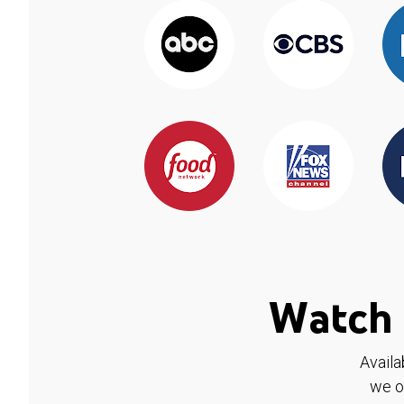
Watch 
Availa
we o