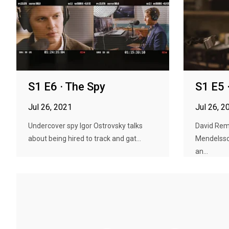
S1 E6 · The Spy
S1 E5 
Jul 26, 2021
Jul 26, 2
Undercover spy Igor Ostrovsky talks
David Remn
about being hired to track and gat...
Mendelssoh
an...