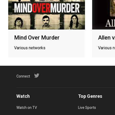
Mind Over Murder
Allen 
Various networks
Various 
Connect
Watch
Top Genres
Watch on TV
Live Sports