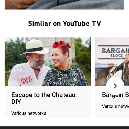
Similar on YouTube TV
Escape to the Chateau:
Bargain B
DIY
Various netw
Various networks