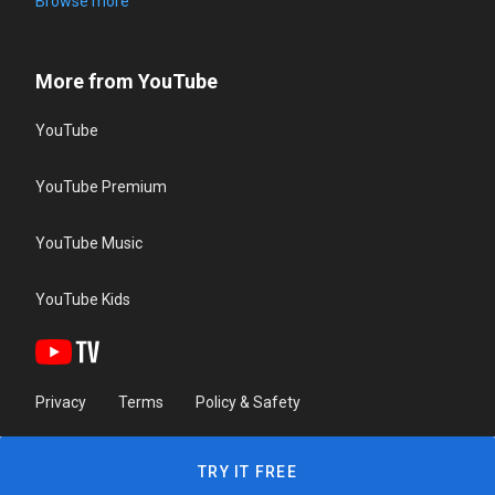
Browse more
More from YouTube
YouTube
YouTube Premium
YouTube Music
YouTube Kids
Privacy
Terms
Policy & Safety
TRY IT FREE