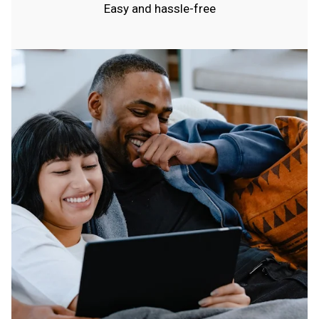
Easy and hassle-free