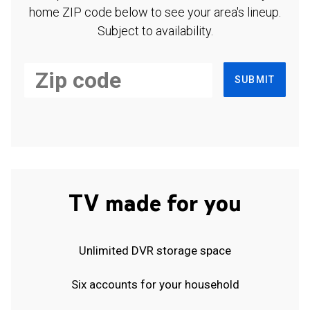
home ZIP code below to see your area's lineup.
Subject to availability.
SUBMIT
TV made for you
Unlimited DVR storage space
Six accounts for your household