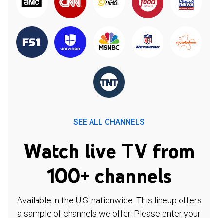
SEE ALL CHANNELS
Watch live TV from
100+ channels
Available in the U.S. nationwide. This lineup offers
a sample of channels we offer. Please enter your