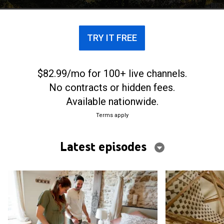
to breathe new life into the historic estate.
TRY IT FREE
$82.99/mo for 100+ live channels.
No contracts or hidden fees.
Available nationwide.
Terms apply
Latest episodes