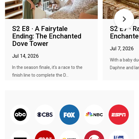
S2 E8 · A Fairytale
S2 E7 · R
Ending: The Enchanted
Enchante
Dove Tower
Jul 7, 2026
Jul 14, 2026
With a baby du
In the season finale, it's a race to the
Daphne and Ian 
finish line to complete the D...