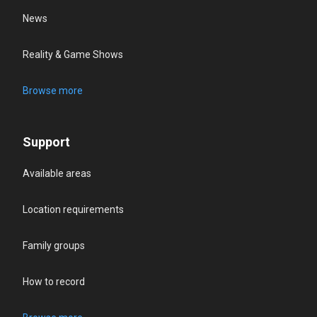
News
Reality & Game Shows
Browse more
Support
Available areas
Location requirements
Family groups
How to record