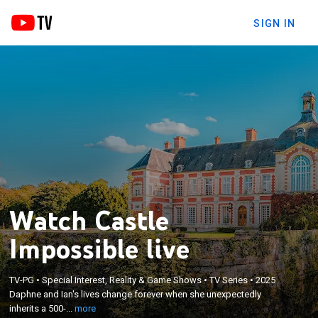
SIGN IN
Watch Castle
Impossible live
×
Daphne and Ian's lives change forever when she
TV-PG
•
Special Interest, Reality & Game Shows
•
TV Series
•
2025
unexpectedly inherits a 500-year-old castle in
Daphne and Ian's lives change forever when she unexpectedly
France from her grandfather; they tackle a
inherits a 500-...
more
seemingly endless list of projects as they attempt