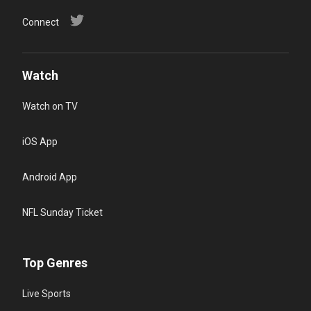
Connect
Watch
Watch on TV
iOS App
Android App
NFL Sunday Ticket
Top Genres
Live Sports