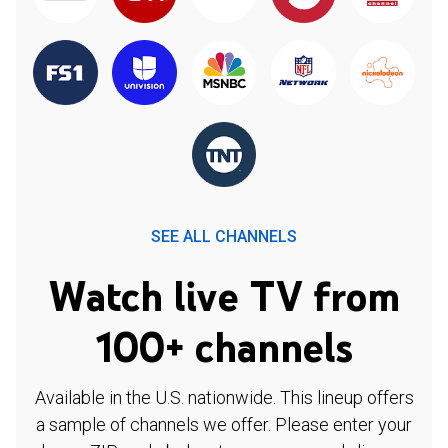
SEE ALL CHANNELS
Watch live TV from
100+ channels
Available in the U.S. nationwide. This lineup offers
a sample of channels we offer. Please enter your