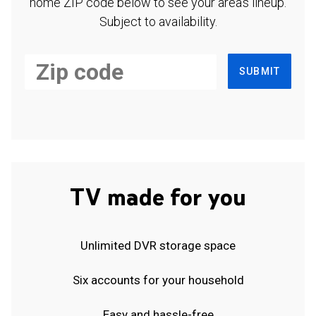
home ZIP code below to see your area's lineup.
Subject to availability.
SUBMIT
TV made for you
Unlimited DVR storage space
Six accounts for your household
Easy and hassle-free