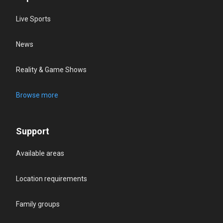
Live Sports
News
Reality & Game Shows
Browse more
Support
Available areas
Location requirements
Family groups