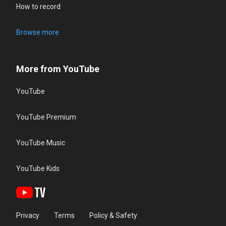
How to record
Browse more
More from YouTube
YouTube
YouTube Premium
YouTube Music
YouTube Kids
Privacy
Terms
Policy & Safety