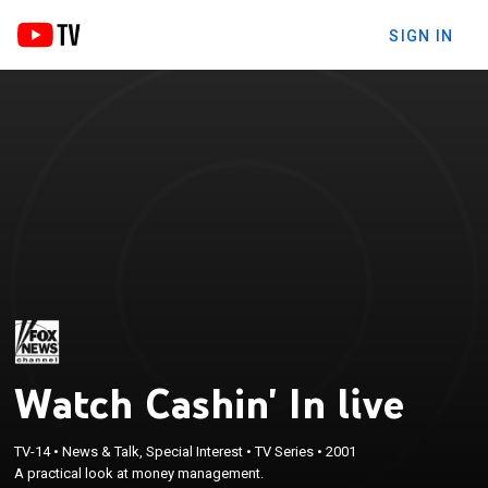
SIGN IN
Watch Cashin' In live
TV-14
•
News & Talk, Special Interest
•
TV Series
•
2001
A practical look at money management.