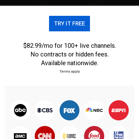
TRY IT FREE
$82.99/mo for 100+ live channels.
No contracts or hidden fees.
Available nationwide.
Terms apply