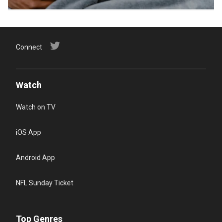
Connect
Watch
Watch on TV
iOS App
Android App
NFL Sunday Ticket
Top Genres