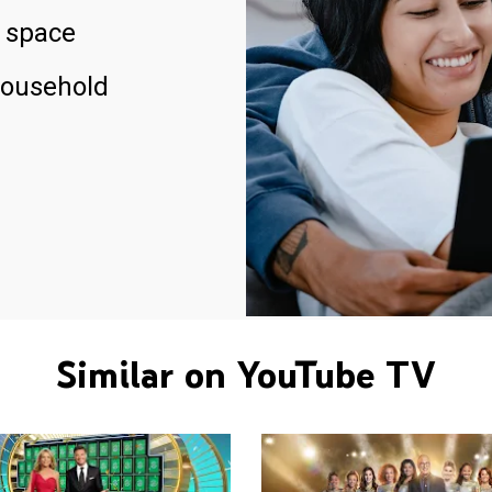
 space
household
Similar on YouTube TV