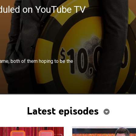
eduled on YouTube TV
×
ce off in a head-to-head elimination game, both of them
game, both of them hoping to be the
e one who makes it to the grand prize winning deck.
Latest episodes