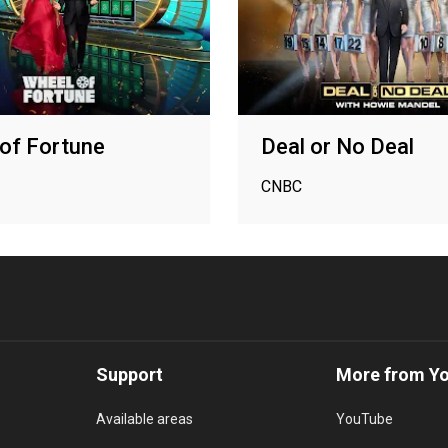
of Fortune
Deal or No Deal
CNBC
Support
More from Y
Available areas
YouTube