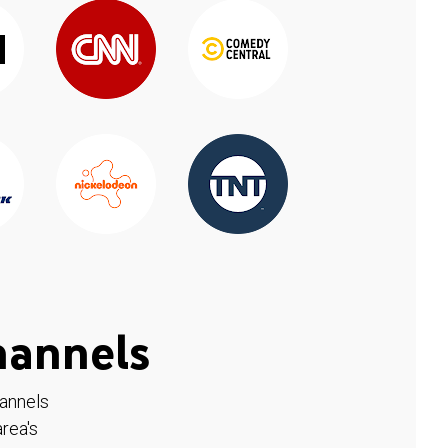
hannels
hannels
rea's