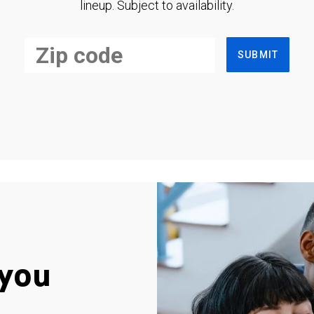
lineup. Subject to availability.
SUBMIT
you