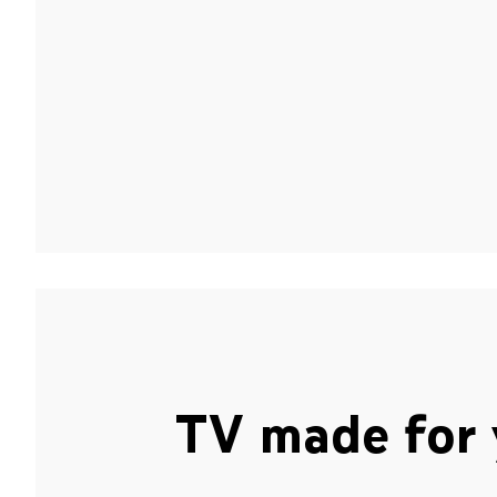
TV made for 