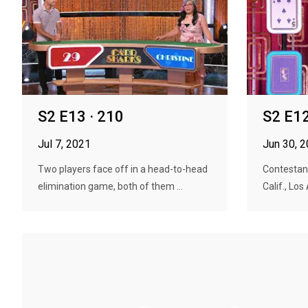
S2 E13 · 210
S2 E12
Jul 7, 2021
Jun 30, 
Two players face off in a head-to-head
Contestan
elimination game, both of them ...
Calif., Los