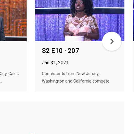
S2 E10 · 207
Jan 31, 2021
y, Calif.;
Contestants from New Jersey,
..
Washington and California compete.