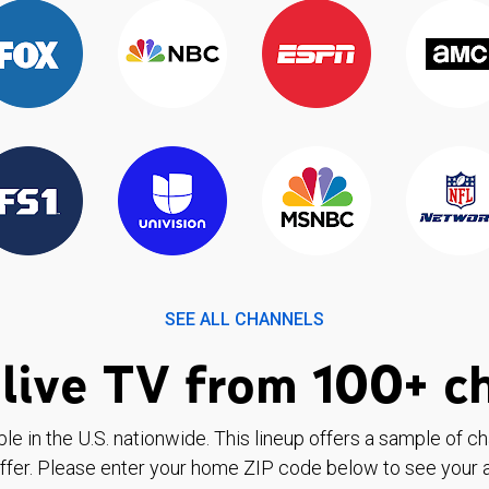
SEE ALL CHANNELS
live TV from 100+ c
ble in the U.S. nationwide. This lineup offers a sample of c
ffer. Please enter your home ZIP code below to see your a