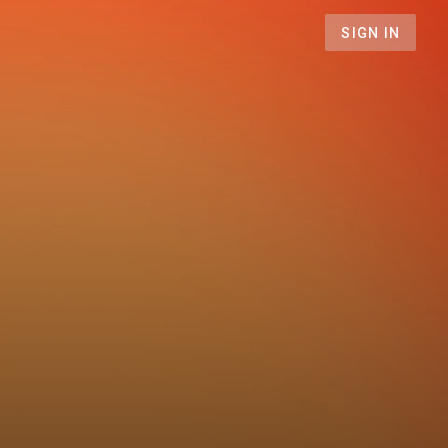
SIGN IN