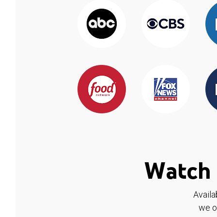
Watch 
Availa
we o