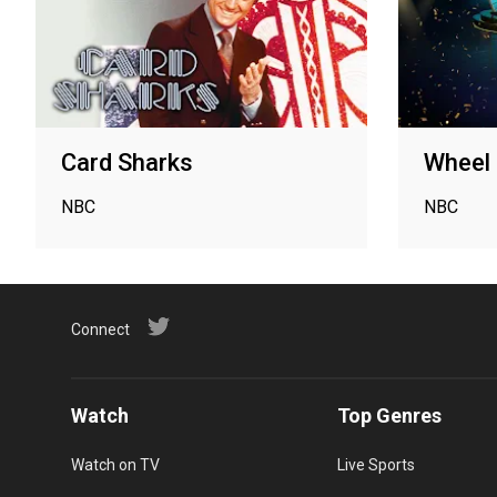
Card Sharks
Wheel 
NBC
NBC
Connect
Watch
Top Genres
Watch on TV
Live Sports