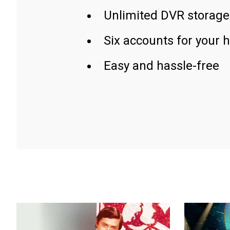
Unlimited DVR storage
Six accounts for your 
Easy and hassle-free