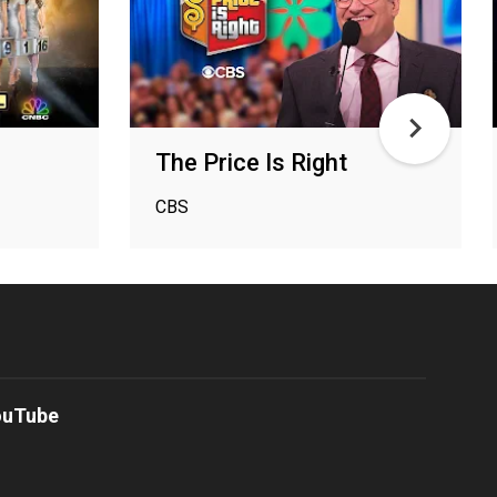
The Price Is Right
CBS
ouTube