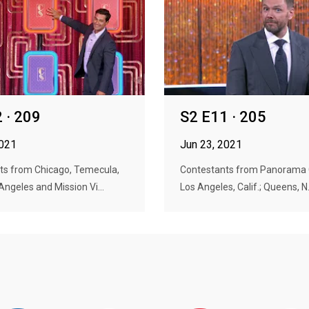
 · 209
S2 E11 · 205
2021
Jun 23, 2021
ts from Chicago, Temecula,
Contestants from Panorama Cit
 Angeles and Mission Vi...
Los Angeles, Calif.; Queens, N.