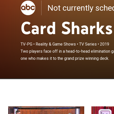
Not currently sch
Card Sharks
TV-PG
•
Reality & Game Shows
•
TV Series
•
2019
Two players fa
Two players face off in a head-to-head elimination 
hoping to be th
one who makes it to the grand prize winning deck.