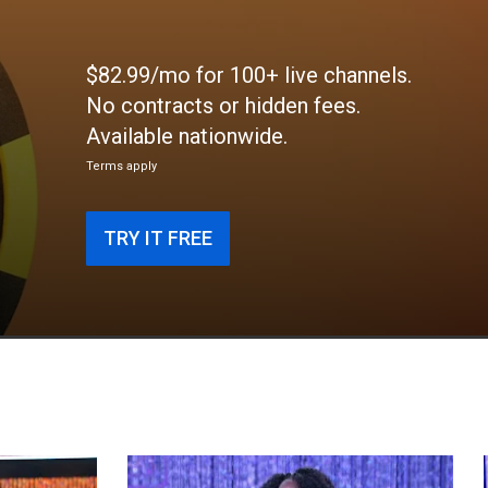
$82.99/mo for 100+ live channels.
No contracts or hidden fees.
Available nationwide.
Terms apply
TRY IT FREE