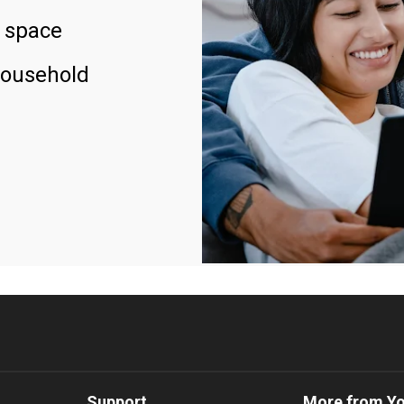
 space
household
Support
More from Y