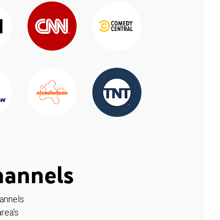
hannels
hannels
rea's