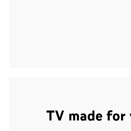
TV made for 