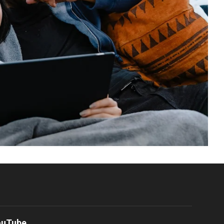
ouTube