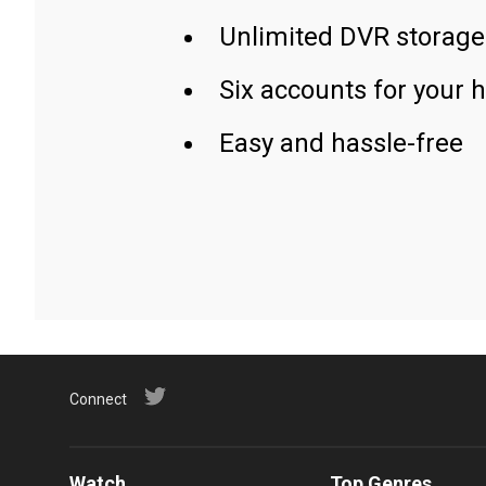
Unlimited DVR storage
Six accounts for your 
Easy and hassle-free
Connect
Watch
Top Genres