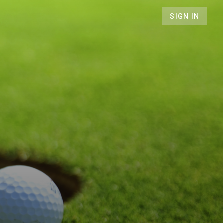
SIGN IN