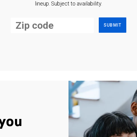
lineup. Subject to availability.
SUBMIT
you