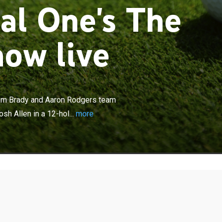
al One's The
ow live
×
re the legendary NFL quarterbacks Tom Brady and Aaron
up to face young superstars Patrick Mahomes and Josh
om Brady and Aaron Rodgers team
hole golf event from the Wynn Las Vegas course.
h Allen in a 12-hol...
more