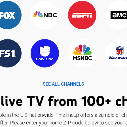
SEE ALL CHANNELS
live TV from 100+ c
ble in the U.S. nationwide. This lineup offers a sample of c
ffer. Please enter your home ZIP code below to see your a