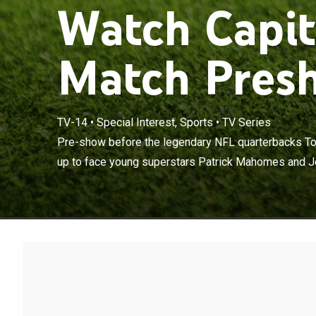
Watch Capit
Match Presh
TV-14
•
Special Interest, Sports
•
TV Series
Pre-show befo
Rodgers team 
Pre-show before the legendary NFL quarterbacks T
Allen in a 12-
up to face young superstars Patrick Mahomes and Jos