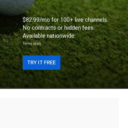
$82.99/mo for 100+ live channels.
No contracts or hidden fees.
Available nationwide.
Terms apply
TRY IT FREE