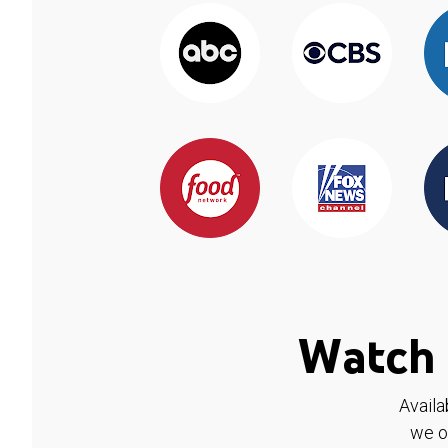
Watch 
Availa
we o