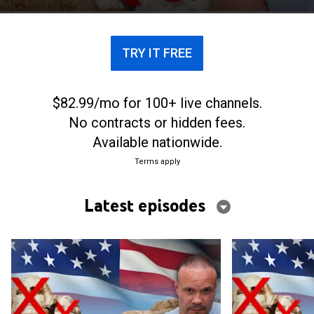
TRY IT FREE
$82.99/mo for 100+ live channels.
No contracts or hidden fees.
Available nationwide.
Terms apply
Latest episodes