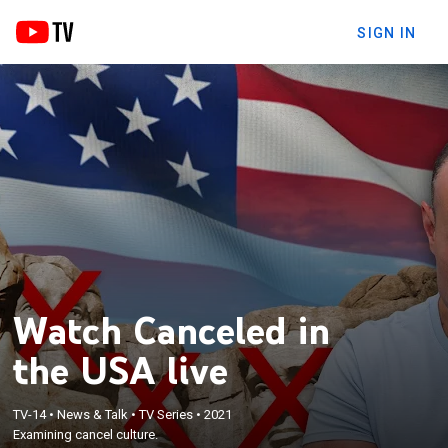
SIGN IN
Watch Canceled in
the USA live
TV-14
•
News & Talk
•
TV Series
•
2021
Examining cancel culture.