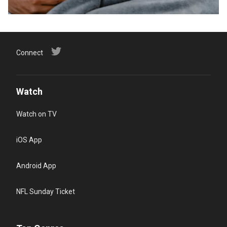
Connect
Watch
Watch on TV
iOS App
Android App
NFL Sunday Ticket