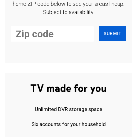
home ZIP code below to see your area's lineup.
Subject to availability.
SUBMIT
TV made for you
Unlimited DVR storage space
Six accounts for your household