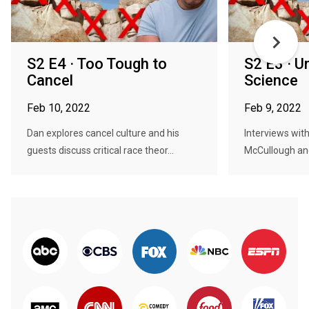
S2 E4 · Too Tough to
S2 E3 · U
Cancel
Science
Feb 10, 2022
Feb 9, 2022
Dan explores cancel culture and his
Interviews with
guests discuss critical race theor...
McCullough and