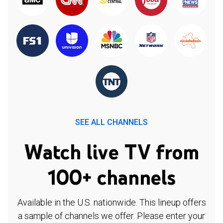
SEE ALL CHANNELS
Watch live TV from
100+ channels
Available in the U.S. nationwide. This lineup offers
a sample of channels we offer. Please enter your