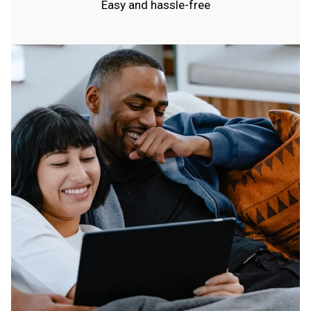
Easy and hassle-free