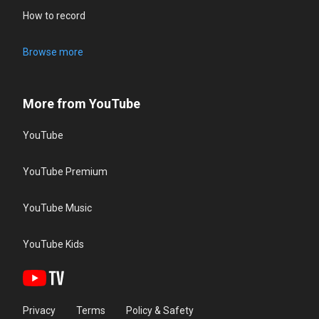
How to record
Browse more
More from YouTube
YouTube
YouTube Premium
YouTube Music
YouTube Kids
Privacy
Terms
Policy & Safety