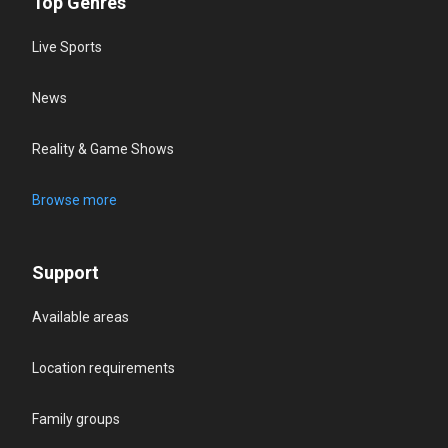
Top Genres
Live Sports
News
Reality & Game Shows
Browse more
Support
Available areas
Location requirements
Family groups