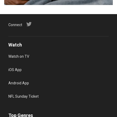
Connect
Watch
Watch on TV
iOS App
Android App
NFL Sunday Ticket
Top Genres