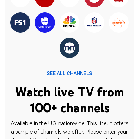
SEE ALL CHANNELS
Watch live TV from
100+ channels
Available in the U.S. nationwide. This lineup offers
a sample of channels we offer. Please enter your