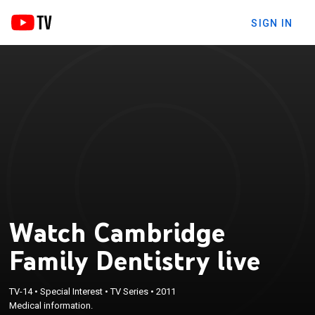
SIGN IN
Watch Cambridge
Family Dentistry live
TV-14
•
Special Interest
•
TV Series
•
2011
Medical information.