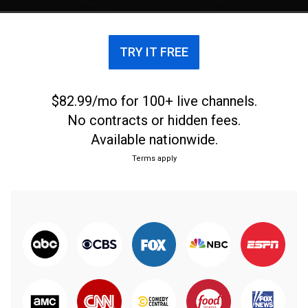
TRY IT FREE
$82.99/mo for 100+ live channels.
No contracts or hidden fees.
Available nationwide.
Terms apply