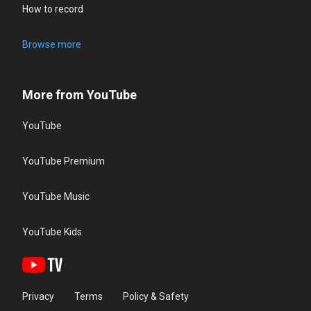
How to record
Browse more
More from YouTube
YouTube
YouTube Premium
YouTube Music
YouTube Kids
Privacy
Terms
Policy & Safety