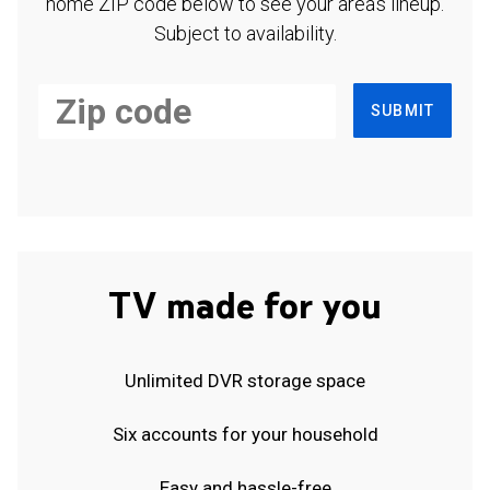
home ZIP code below to see your area's lineup.
Subject to availability.
SUBMIT
TV made for you
Unlimited DVR storage space
Six accounts for your household
Easy and hassle-free