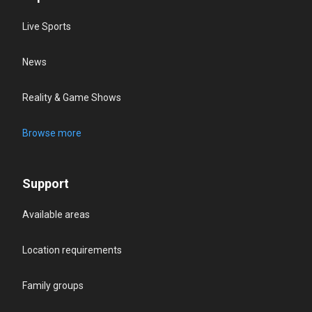
Live Sports
News
Reality & Game Shows
Browse more
Support
Available areas
Location requirements
Family groups