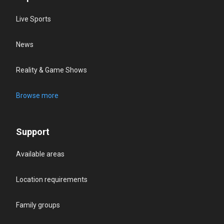
Live Sports
News
Reality & Game Shows
Browse more
Support
Available areas
Location requirements
Family groups