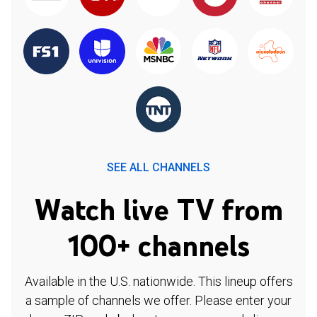
SEE ALL CHANNELS
Watch live TV from
100+ channels
Available in the U.S. nationwide. This lineup offers
a sample of channels we offer. Please enter your