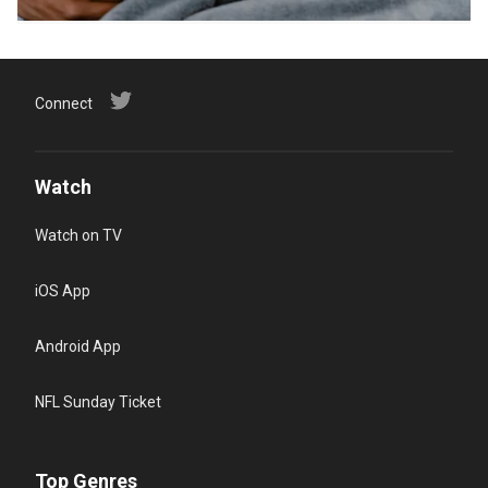
Connect
Watch
Watch on TV
iOS App
Android App
NFL Sunday Ticket
Top Genres