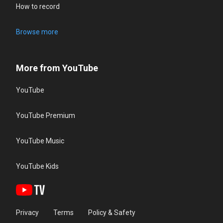
How to record
Browse more
More from YouTube
YouTube
YouTube Premium
YouTube Music
YouTube Kids
Privacy
Terms
Policy & Safety