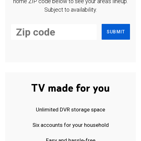
home ZIP code below to see your area's lineup.
Subject to availability.
SUBMIT
TV made for you
Unlimited DVR storage space
Six accounts for your household
Easy and hassle-free