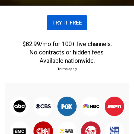
Italy's top soccer league.
TRY IT FREE
$82.99/mo for 100+ live channels.
No contracts or hidden fees.
Available nationwide.
Terms apply