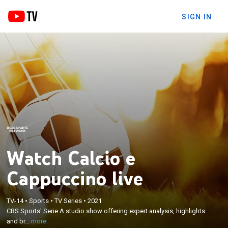
SIGN IN
Watch Calcio e
Cappuccino live
×
CBS Sports' Serie A studio show offering expert
TV-14
•
Sports
•
TV Series
•
2021
analysis, highlights and breaking news, along with
CBS Sports' Serie A studio show offering expert analysis, highlights
interviews and intimate feature stories exploring
and br...
more