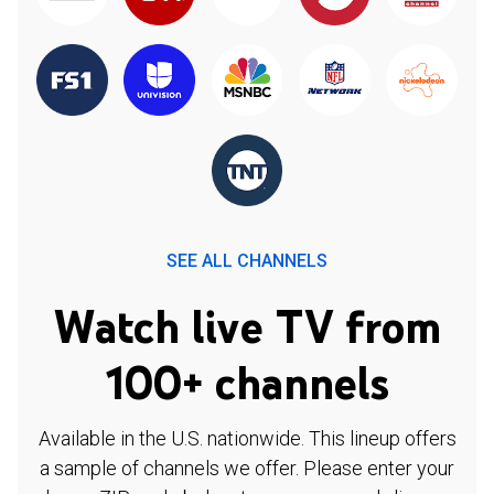
SEE ALL CHANNELS
Watch live TV from
100+ channels
Available in the U.S. nationwide. This lineup offers
a sample of channels we offer. Please enter your