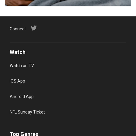
Connect
Watch
Watch on TV
iOS App
Android App
NFL Sunday Ticket
Top Genres