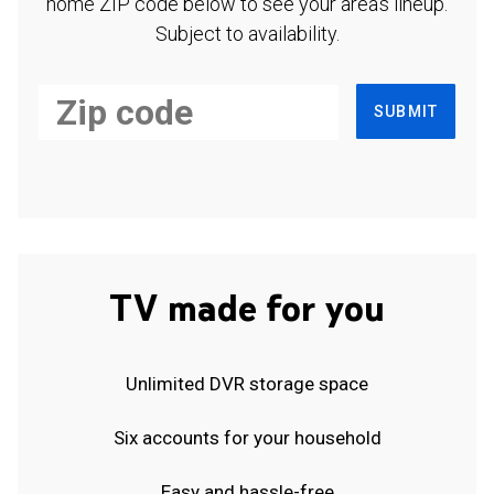
home ZIP code below to see your area's lineup.
Subject to availability.
SUBMIT
TV made for you
Unlimited DVR storage space
Six accounts for your household
Easy and hassle-free