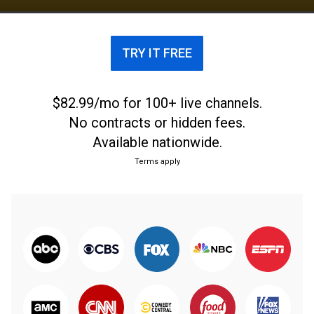
NCAA Division II Tournaments. They advanced to
the final four eight times and are three time
national champions. They won the Western Athletic
TRY IT FREE
Conference Tournament in 2016 earning their first
bid to the NCAA Division I men's basketball
tournament.
$82.99/mo for 100+ live channels.
No contracts or hidden fees.
Available nationwide.
Terms apply