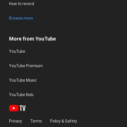
How to record
Browse more
More from YouTube
YouTube
YouTube Premium
YouTube Music
YouTube Kids
Privacy
Terms
Policy & Safety