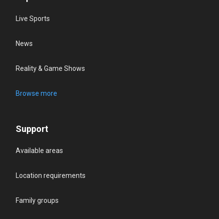
Live Sports
News
Reality & Game Shows
Browse more
Support
Available areas
Location requirements
Family groups