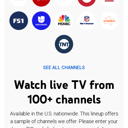
SEE ALL CHANNELS
Watch live TV from
100+ channels
Available in the U.S. nationwide. This lineup offers
a sample of channels we offer. Please enter your