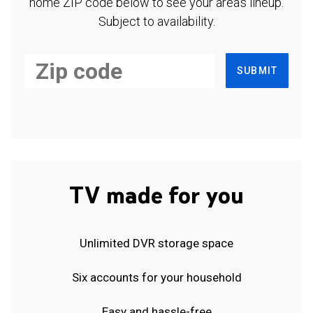
home ZIP code below to see your area's lineup.
Subject to availability.
SUBMIT
TV made for you
Unlimited DVR storage space
Six accounts for your household
Easy and hassle-free