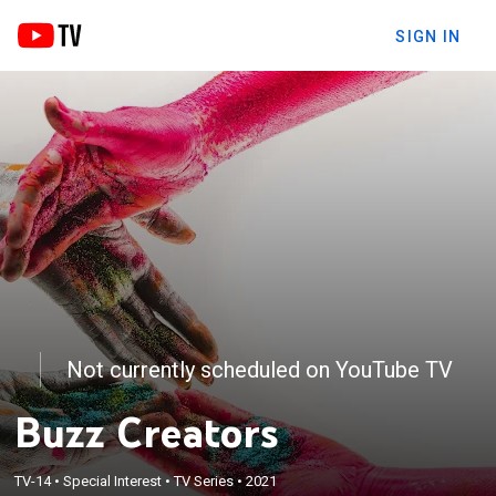
SIGN IN
Not currently scheduled on YouTube TV
Buzz Creators
TV-14
•
Special Interest
•
TV Series
•
2021