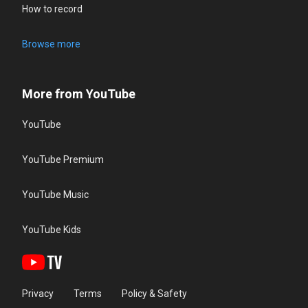
How to record
Browse more
More from YouTube
YouTube
YouTube Premium
YouTube Music
YouTube Kids
Privacy
Terms
Policy & Safety