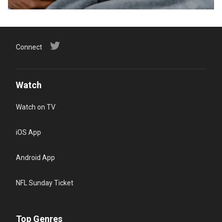
Connect
Watch
Watch on TV
iOS App
Android App
NFL Sunday Ticket
Top Genres