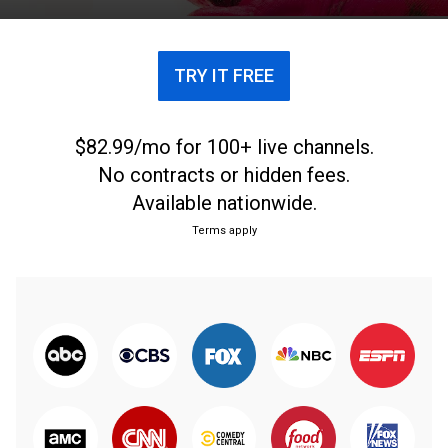
TRY IT FREE
$82.99/mo for 100+ live channels.
No contracts or hidden fees.
Available nationwide.
Terms apply