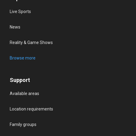
Live Sports
News
Reality & Game Shows
Browse more
Support
Available areas
Location requirements
Family groups