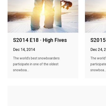
S2014 E18 · High Fives
S2015 
Dec 14, 2014
Dec 24, 
The world's best snowboarders
The world
participate in one of the oldest
participate
snowboa...
snowboa..