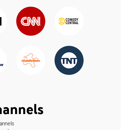
hannels
hannels