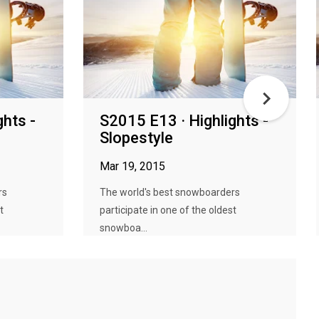
ghts -
S2015 E13 · Highlights -
Slopestyle
Mar 19, 2015
rs
The world's best snowboarders
t
participate in one of the oldest
snowboa...