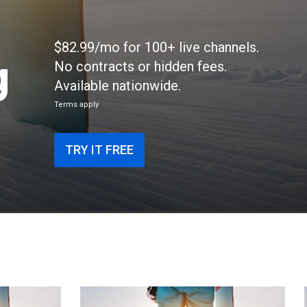
$82.99/mo for 100+ live channels.
g
No contracts or hidden fees.
Available nationwide.
Terms apply
TRY IT FREE