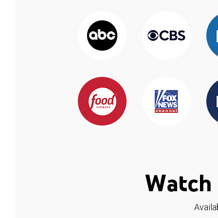
Watch 
Availa