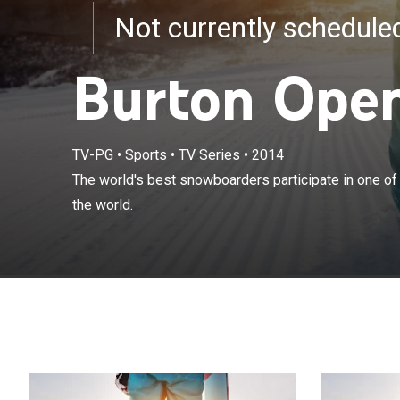
Not currently schedul
Burton Ope
TV-PG
•
Sports
•
TV Series
•
2014
The world's bes
The world's best snowboarders participate in one of
snowboard cont
the world.