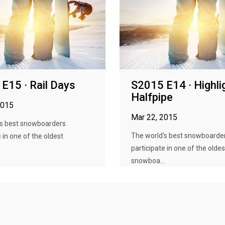
E15 · Rail Days
S2015 E14 · Highli
Halfpipe
2015
Mar 22, 2015
's best snowboarders
The world's best snowboarde
 in one of the oldest
participate in one of the oldes
.
snowboa...