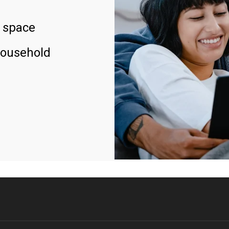
 space
household