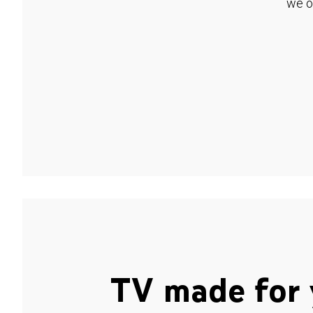
we o
TV made for 