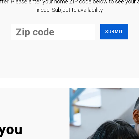
ffer. Please enter your home ZIP code below to see your a
lineup. Subject to availability.
SUBMIT
you