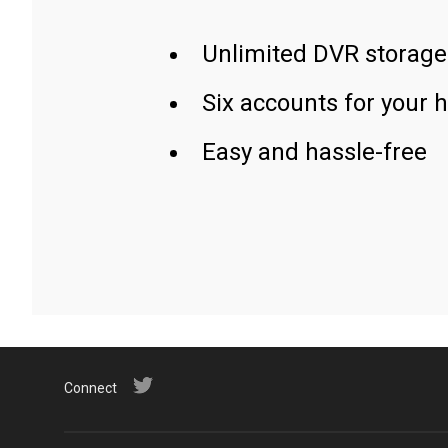
Unlimited DVR storage
Six accounts for your 
Easy and hassle-free
Connect