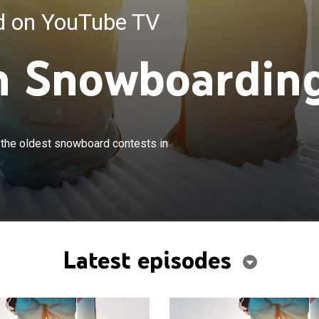
ed on YouTube TV
n Snowboardin
×
t snowboarders participate in one of the oldest
 the oldest snowboard contests in
ests in the world.
Latest episodes