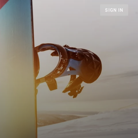
SIGN IN