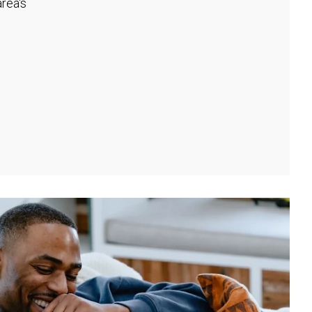
rea's