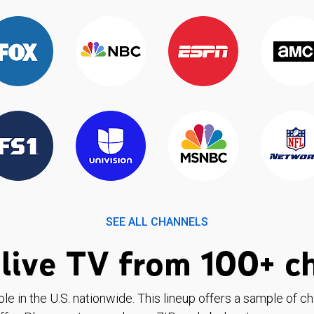
SEE ALL CHANNELS
live TV from 100+ c
ble in the U.S. nationwide. This lineup offers a sample of c