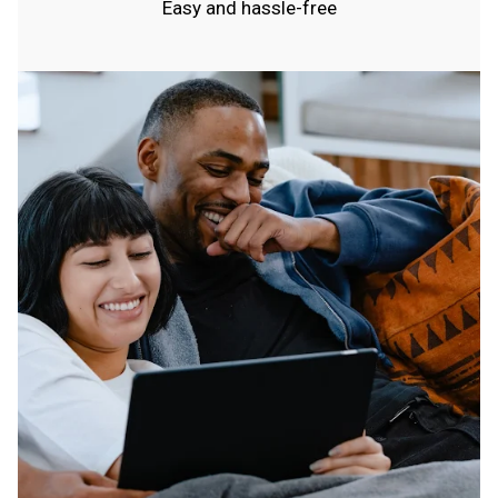
Easy and hassle-free