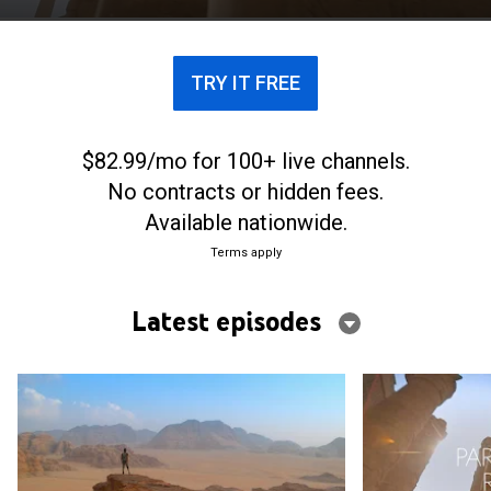
TRY IT FREE
$82.99/mo for 100+ live channels.
No contracts or hidden fees.
Available nationwide.
Terms apply
Latest episodes