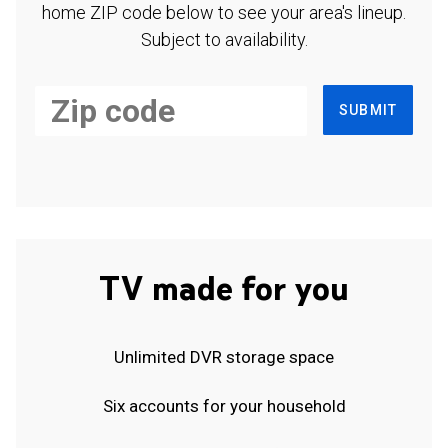
home ZIP code below to see your area's lineup.
Subject to availability.
SUBMIT
TV made for you
Unlimited DVR storage space
Six accounts for your household