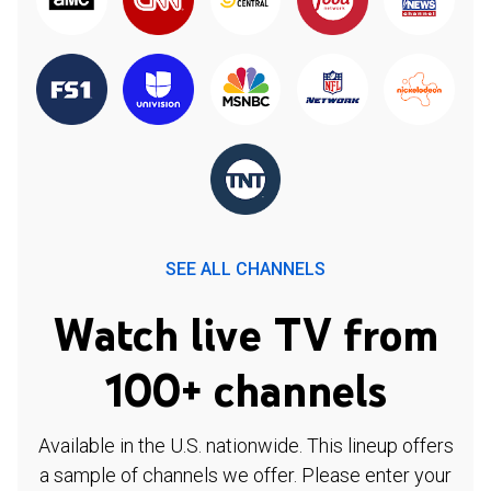
SEE ALL CHANNELS
Watch live TV from
100+ channels
Available in the U.S. nationwide. This lineup offers
a sample of channels we offer. Please enter your