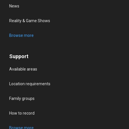
News
Reality & Game Shows
Browse more
Support
Available areas
Location requirements
Family groups
How to record
Browse more