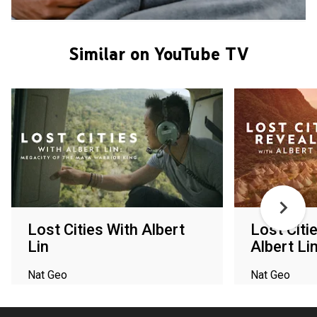
Similar on YouTube TV
Lost Cities With Albert
Lost Citi
Lin
Albert Li
Nat Geo
Nat Geo