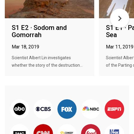
S1 E2 · Sodom and
S1 E1 · P
Gomorrah
Sea
Mar 18, 2019
Mar 11, 2019
Scientist Albert Lin investigates
Scientist Alber
whether the story of the destruction...
of the Parting 