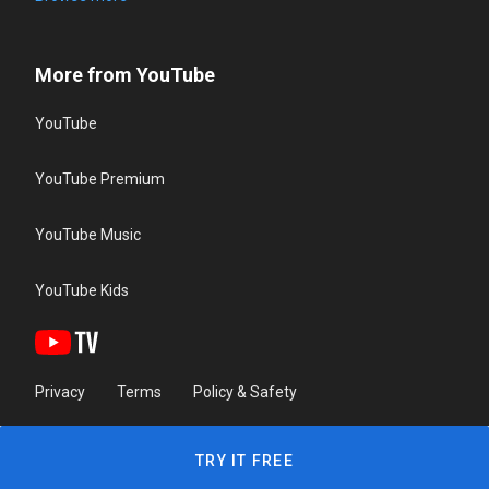
More from YouTube
YouTube
YouTube Premium
YouTube Music
YouTube Kids
Privacy
Terms
Policy & Safety
TRY IT FREE