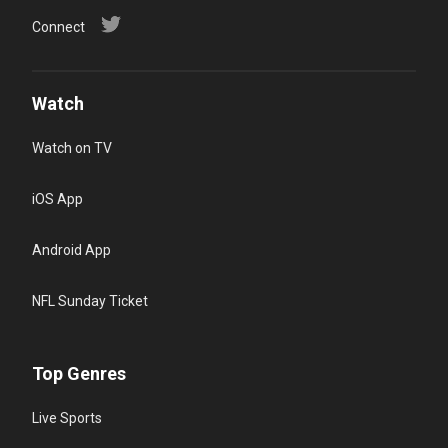
Connect
Watch
Watch on TV
iOS App
Android App
NFL Sunday Ticket
Top Genres
Live Sports