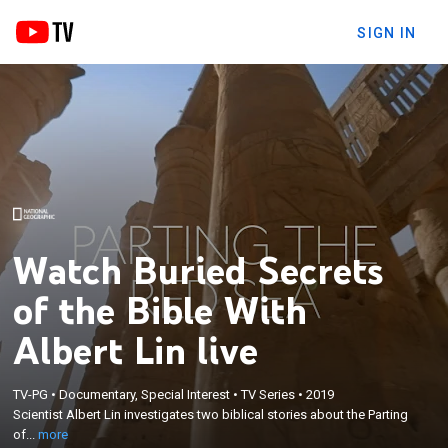
SIGN IN
Watch Buried Secrets
of the Bible With
Albert Lin live
×
Scientist Albert Lin investigates two biblical stories
TV-PG
•
Documentary, Special Interest
•
TV Series
•
2019
Scientist Albert Lin investigates two biblical stories about the Parting
about the Parting of the Red Sea and the
of...
more
destruction of Sodom and Gomorrah.