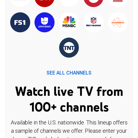
SEE ALL CHANNELS
Watch live TV from
100+ channels
Available in the U.S. nationwide. This lineup offers
a sample of channels we offer. Please enter your