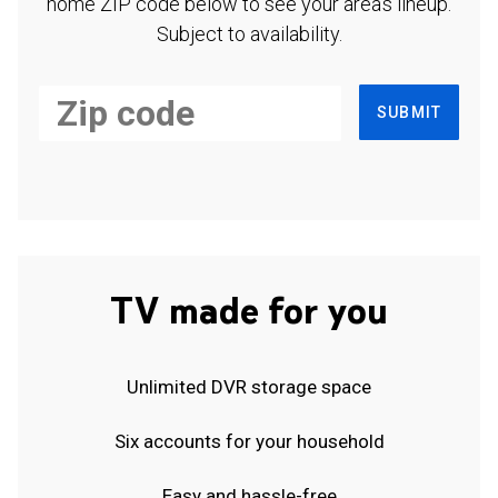
home ZIP code below to see your area's lineup.
Subject to availability.
SUBMIT
TV made for you
Unlimited DVR storage space
Six accounts for your household
Easy and hassle-free