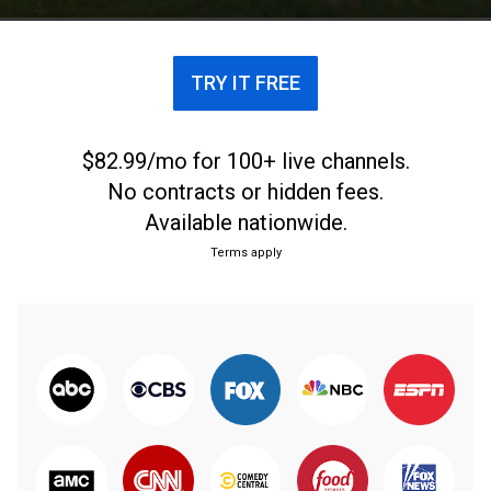
TRY IT FREE
$82.99/mo for 100+ live channels.
No contracts or hidden fees.
Available nationwide.
Terms apply