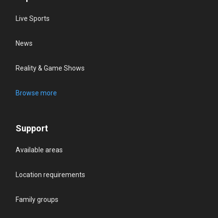
Live Sports
News
Reality & Game Shows
Browse more
Support
Available areas
Location requirements
Family groups