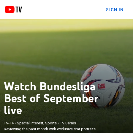
SIGN IN
Watch Bundesliga
Best of September
live
TV-14
•
Special Interest, Sports
•
TV Series
Reviewing the past month with exclusive star portraits.