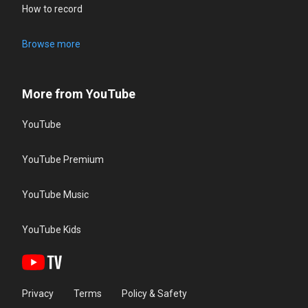
How to record
Browse more
More from YouTube
YouTube
YouTube Premium
YouTube Music
YouTube Kids
Privacy
Terms
Policy & Safety