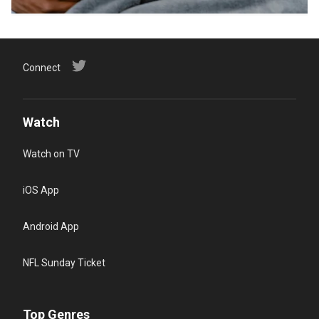
Connect
Watch
Watch on TV
iOS App
Android App
NFL Sunday Ticket
Top Genres