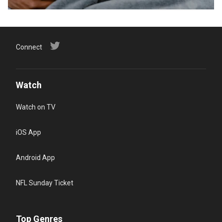
Connect
Watch
Watch on TV
iOS App
Android App
NFL Sunday Ticket
Top Genres