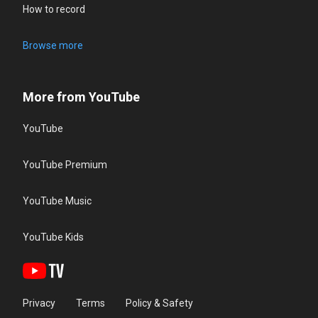
How to record
Browse more
More from YouTube
YouTube
YouTube Premium
YouTube Music
YouTube Kids
Privacy
Terms
Policy & Safety