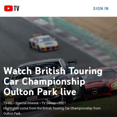
SIGN IN
Watch British Touring
Car Championship
Oulton Park live
TV-PG
•
Special Interest
•
TV Series
•
2021
Highlights come from the British Touring Car Championship from
Oulton Park.