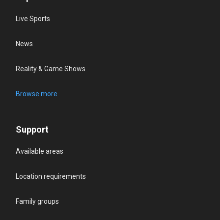
Live Sports
News
Reality & Game Shows
Browse more
Support
Available areas
Location requirements
Family groups