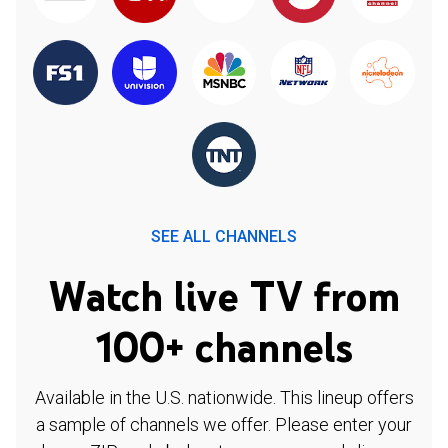
SEE ALL CHANNELS
Watch live TV from
100+ channels
Available in the U.S. nationwide. This lineup offers
a sample of channels we offer. Please enter your