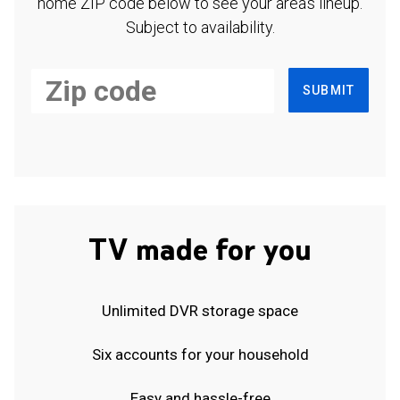
home ZIP code below to see your area's lineup.
Subject to availability.
SUBMIT
TV made for you
Unlimited DVR storage space
Six accounts for your household
Easy and hassle-free