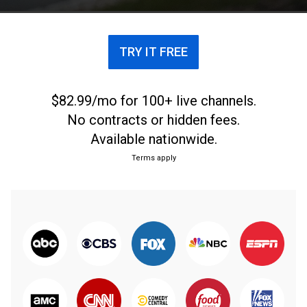
TRY IT FREE
$82.99/mo for 100+ live channels.
No contracts or hidden fees.
Available nationwide.
Terms apply