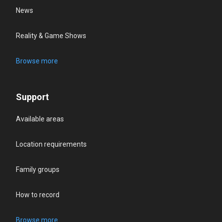
News
Reality & Game Shows
Browse more
Support
Available areas
Location requirements
Family groups
How to record
Browse more