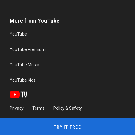
More from YouTube
YouTube
YouTube Premium
YouTube Music
YouTube Kids
Privacy
Terms
Policy & Safety
TRY IT FREE