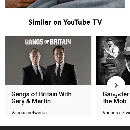
Similar on YouTube TV
Gangs of Britain With
Gangster 
Gary & Martin
the Mob
Various networks
Various netw