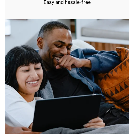
Easy and hassle-free