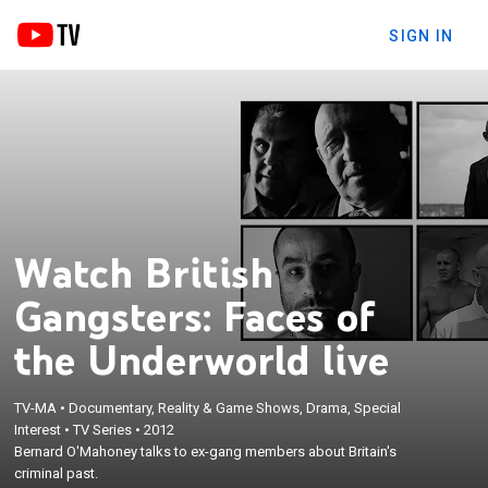
SIGN IN
Watch British
Gangsters: Faces of
the Underworld live
TV-MA
•
Documentary, Reality & Game Shows, Drama, Special
Interest
•
TV Series
•
2012
Bernard O'Mahoney talks to ex-gang members about Britain's
criminal past.