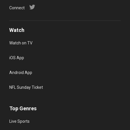
Connect
Watch
Watch on TV
iOS App
Android App
NFL Sunday Ticket
Top Genres
Live Sports