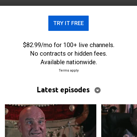
TRY IT FREE
$82.99/mo for 100+ live channels.
No contracts or hidden fees.
Available nationwide.
Terms apply
Latest episodes