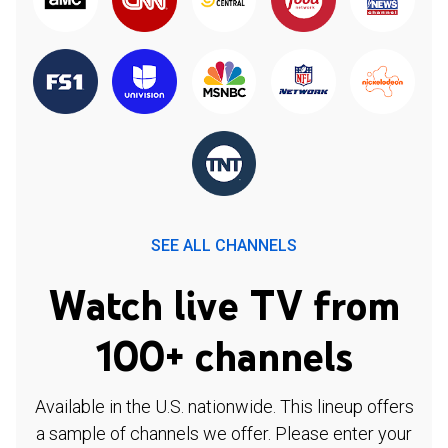
SEE ALL CHANNELS
Watch live TV from
100+ channels
Available in the U.S. nationwide. This lineup offers
a sample of channels we offer. Please enter your