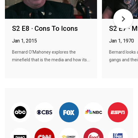
S2 E8 · Cons To Icons
S2 E7 · M
Jan 1, 2015
Jan 1, 1970
Bernard O'Mahoney explores the
Bernard looks a
minefield that is the media and how its...
gangs and their