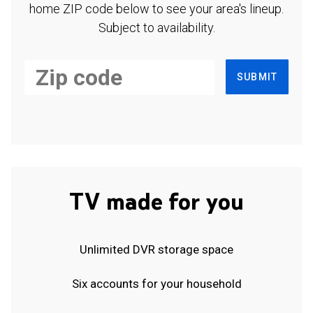
home ZIP code below to see your area's lineup.
Subject to availability.
SUBMIT
TV made for you
Unlimited DVR storage space
Six accounts for your household