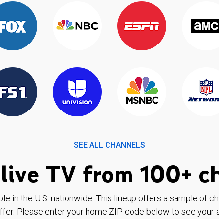
SEE ALL CHANNELS
live TV from 100+ c
ble in the U.S. nationwide. This lineup offers a sample of c
ffer. Please enter your home ZIP code below to see your a