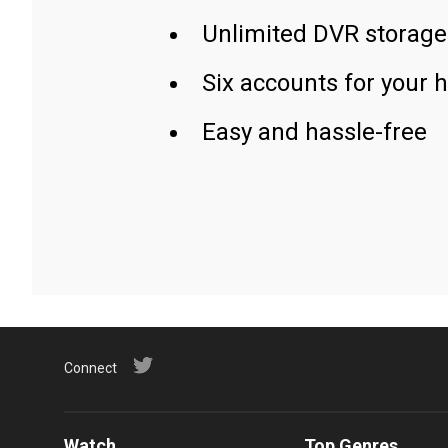
Unlimited DVR storage
Six accounts for your 
Easy and hassle-free
Connect
Watch
Top Genres