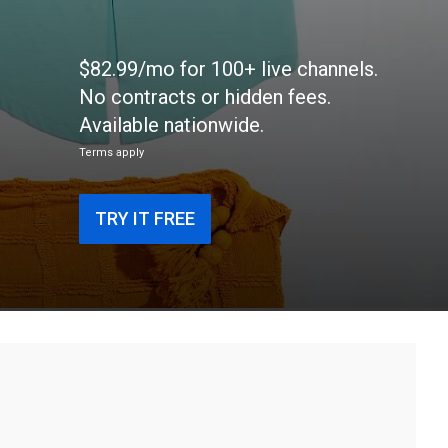
$82.99/mo for 100+ live channels.
No contracts or hidden fees.
Available nationwide.
Terms apply
TRY IT FREE