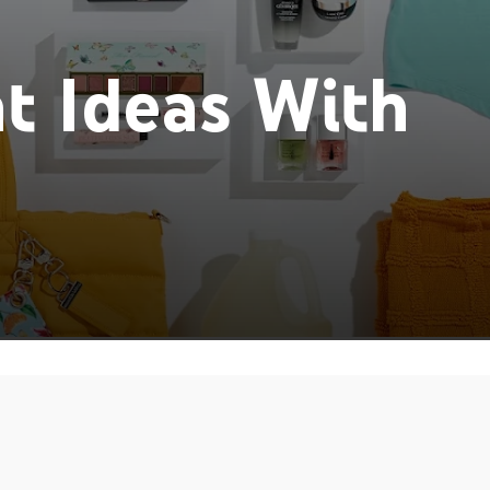
t Ideas With