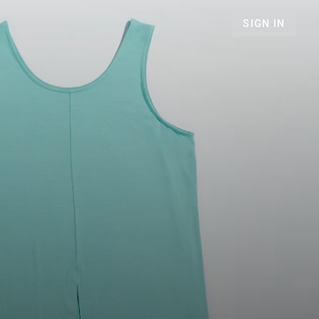
SIGN IN