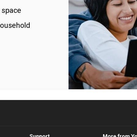
 space
household
Support
More from Y