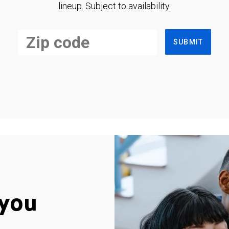
lineup. Subject to availability.
SUBMIT
you