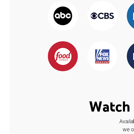
Watch 
Availa
we o