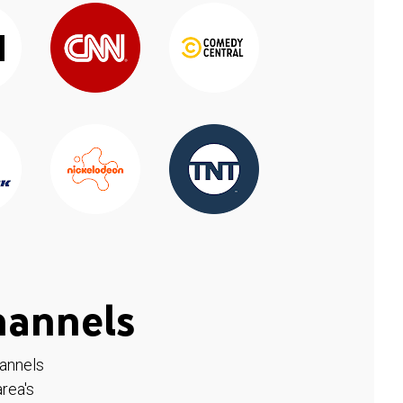
hannels
hannels
rea's