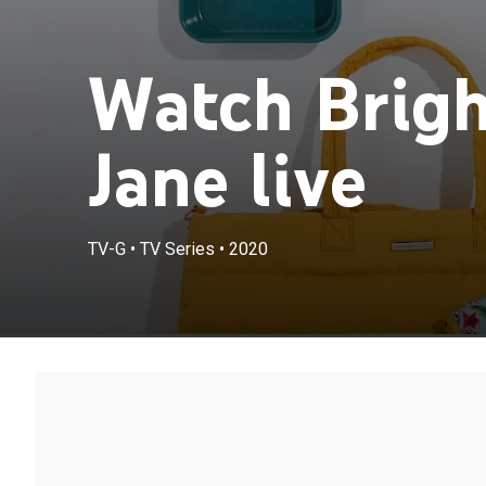
Watch Brigh
Jane live
TV-G
•
TV Series
•
2020