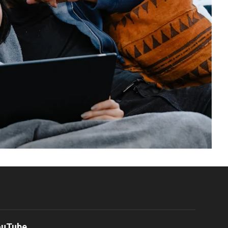
ouTube