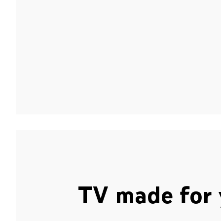
TV made for 