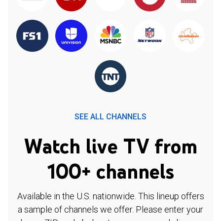
SEE ALL CHANNELS
Watch live TV from
100+ channels
Available in the U.S. nationwide. This lineup offers
a sample of channels we offer. Please enter your