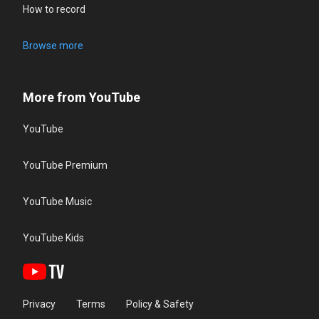
How to record
Browse more
More from YouTube
YouTube
YouTube Premium
YouTube Music
YouTube Kids
Privacy
Terms
Policy & Safety