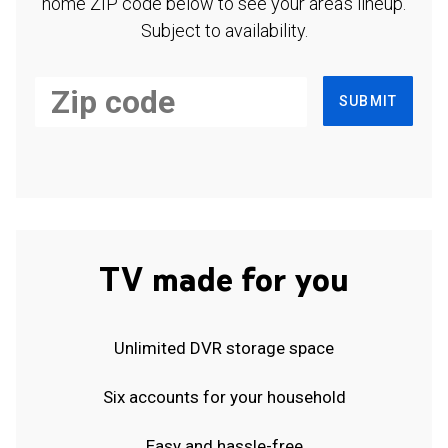
home ZIP code below to see your area's lineup.
Subject to availability.
SUBMIT
TV made for you
Unlimited DVR storage space
Six accounts for your household
Easy and hassle-free