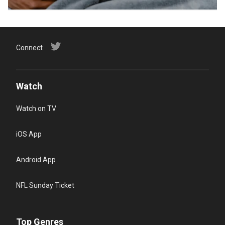
Connect
Watch
Watch on TV
iOS App
Android App
NFL Sunday Ticket
Top Genres