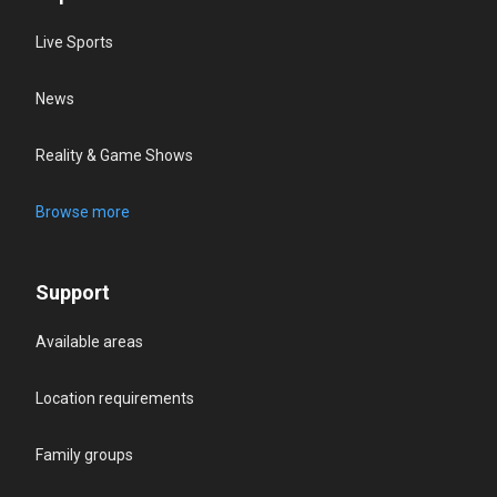
Live Sports
News
Reality & Game Shows
Browse more
Support
Available areas
Location requirements
Family groups