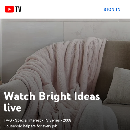
SIGN IN
Watch Bright Ideas
live
TV-G
•
Special Interest
•
TV Series
•
2008
Household helpers for every job.