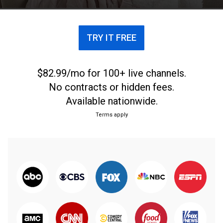
TRY IT FREE
$82.99/mo for 100+ live channels.
No contracts or hidden fees.
Available nationwide.
Terms apply