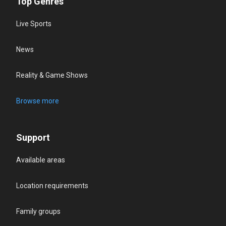
Top Genres
Live Sports
News
Reality & Game Shows
Browse more
Support
Available areas
Location requirements
Family groups