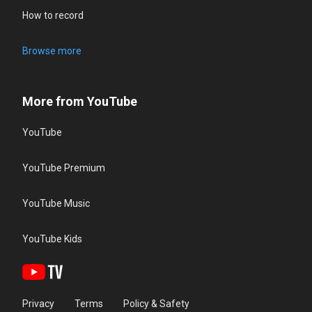
How to record
Browse more
More from YouTube
YouTube
YouTube Premium
YouTube Music
YouTube Kids
Privacy
Terms
Policy & Safety