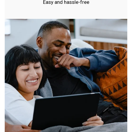
Easy and hassle-free