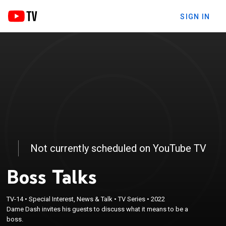
SIGN IN
Not currently scheduled on YouTube TV
Boss Talks
TV-14
•
Special Interest, News & Talk
•
TV Series
•
2022
Dame Dash invites his guests to discuss what it means to be a
boss.