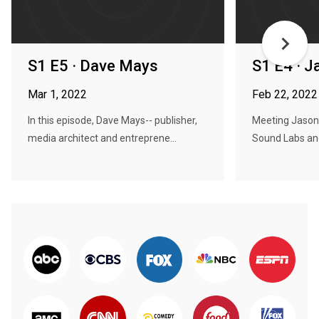
S1 E5 · Dave Mays
S1 E4 · J
Mar 1, 2022
Feb 22, 2022
In this episode, Dave Mays-- publisher,
Meeting Jason 
media architect and entreprene...
Sound Labs and