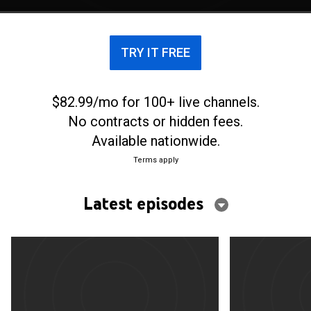
TRY IT FREE
$82.99/mo for 100+ live channels.
No contracts or hidden fees.
Available nationwide.
Terms apply
Latest episodes