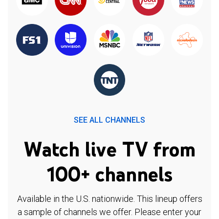
SEE ALL CHANNELS
Watch live TV from
100+ channels
Available in the U.S. nationwide. This lineup offers
a sample of channels we offer. Please enter your