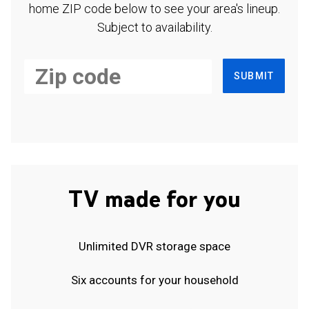
home ZIP code below to see your area's lineup.
Subject to availability.
SUBMIT
TV made for you
Unlimited DVR storage space
Six accounts for your household