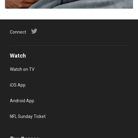
Connect
Watch
Watch on TV
iOS App
Android App
NFL Sunday Ticket