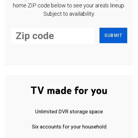
home ZIP code below to see your area's lineup.
Subject to availability.
SUBMIT
TV made for you
Unlimited DVR storage space
Six accounts for your household