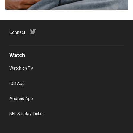
Connect
Watch
Watch on TV
iOS App
Android App
NFL Sunday Ticket