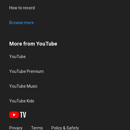
How to record
Browse more
More from YouTube
YouTube
YouTube Premium
YouTube Music
YouTube Kids
Privacy
Terms
Policy & Safety