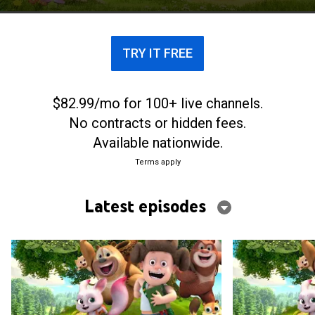
TRY IT FREE
$82.99/mo for 100+ live channels.
No contracts or hidden fees.
Available nationwide.
Terms apply
Latest episodes