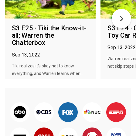
S3 E25 · Tiki the Know-it-
S3 E24 · 
all; Warren the
Toy Car 
Chatterbox
Sep 13, 2022
Sep 13, 2022
Warren realize
Tiki realizes it's okay not to know
not skip steps i
everything, and Warren learns when...