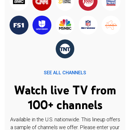
SEE ALL CHANNELS
Watch live TV from
100+ channels
Available in the U.S. nationwide. This lineup offers
a sample of channels we offer. Please enter your