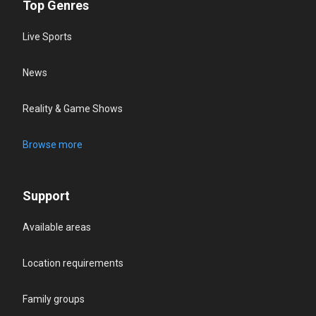
Top Genres
Live Sports
News
Reality & Game Shows
Browse more
Support
Available areas
Location requirements
Family groups