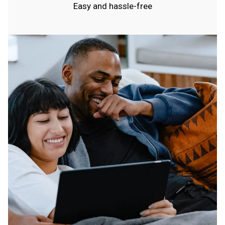
Easy and hassle-free