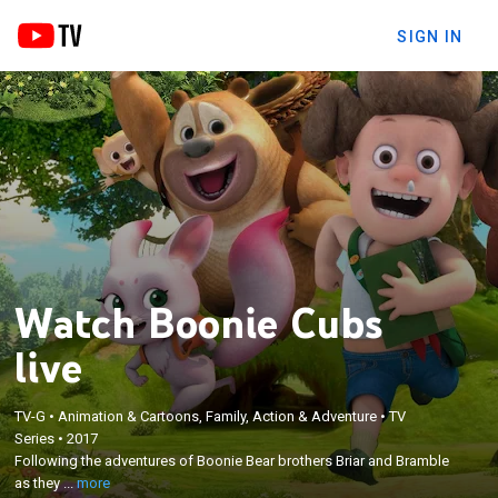
SIGN IN
Watch Boonie Cubs
live
TV-G
•
Animation & Cartoons, Family, Action & Adventure
•
TV
×
Series
•
2017
Following the adventures of Boonie Bear brothers
Following the adventures of Boonie Bear brothers Briar and Bramble
Briar and Bramble as they learn life lessons.
as they ...
more