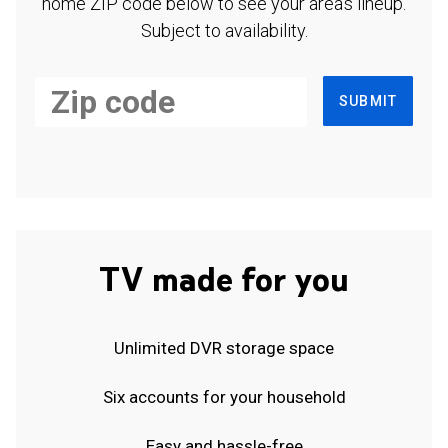
home ZIP code below to see your area's lineup.
Subject to availability.
SUBMIT
TV made for you
Unlimited DVR storage space
Six accounts for your household
Easy and hassle-free