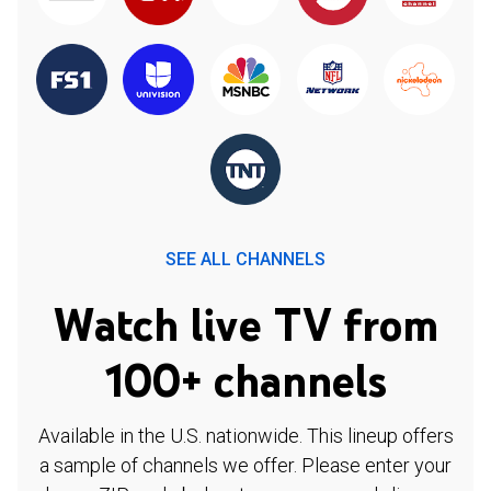
SEE ALL CHANNELS
Watch live TV from
100+ channels
Available in the U.S. nationwide. This lineup offers
a sample of channels we offer. Please enter your