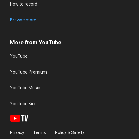
How to record
Browse more
More from YouTube
YouTube
YouTube Premium
YouTube Music
YouTube Kids
Privacy
Terms
Policy & Safety