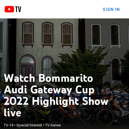
SIGN IN
Watch Bommarito
Audi Gateway Cup
2022 Highlight Show
live
TV-14
•
Special Interest
•
TV Series