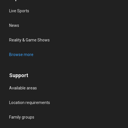
Live Sports
News
Reality & Game Shows
Browse more
Support
Available areas
Location requirements
Family groups