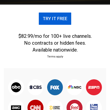
TRY IT FREE
$82.99/mo for 100+ live channels.
No contracts or hidden fees.
Available nationwide.
Terms apply