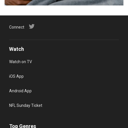
Connect
Watch
Watch on TV
iOS App
Android App
NFL Sunday Ticket
Top Genres