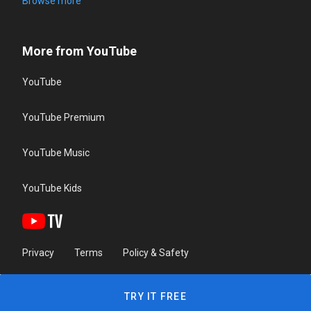
Browse more
More from YouTube
YouTube
YouTube Premium
YouTube Music
YouTube Kids
Privacy
Terms
Policy & Safety
TRY IT FREE