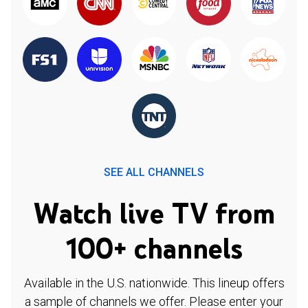
SEE ALL CHANNELS
Watch live TV from
100+ channels
Available in the U.S. nationwide. This lineup offers
a sample of channels we offer. Please enter your