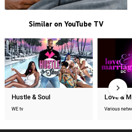
Similar on YouTube TV
Hustle & Soul
Love & M
WE tv
Various netw