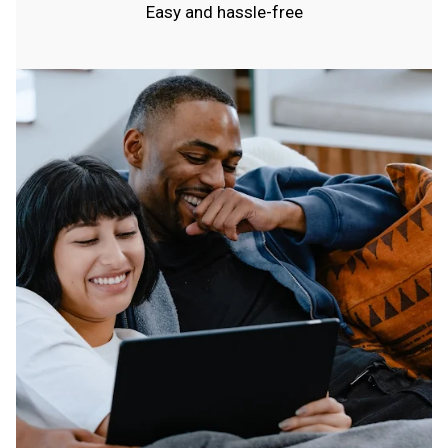
Easy and hassle-free