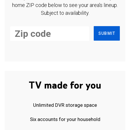
home ZIP code below to see your area's lineup.
Subject to availability.
SUBMIT
TV made for you
Unlimited DVR storage space
Six accounts for your household