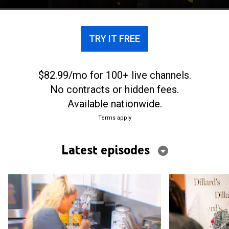
Atlanta.
TRY IT FREE
$82.99/mo for 100+ live channels.
No contracts or hidden fees.
Available nationwide.
Terms apply
Latest episodes