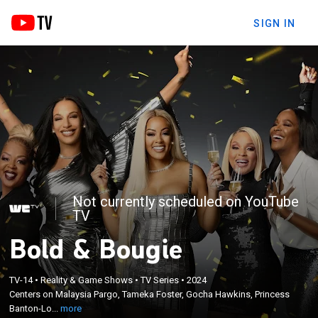
SIGN IN
Not currently scheduled on YouTube
TV
Bold & Bougie
×
Centers on Malaysia Pargo, Tameka Foster, Gocha
TV-14
•
Reality & Game Shows
•
TV Series
•
2024
Hawkins, Princess Banton-Lofters and Crystal
Centers on Malaysia Pargo, Tameka Foster, Gocha Hawkins, Princess
Smith as they challenge ageist stereotypes across
Banton-Lo...
more