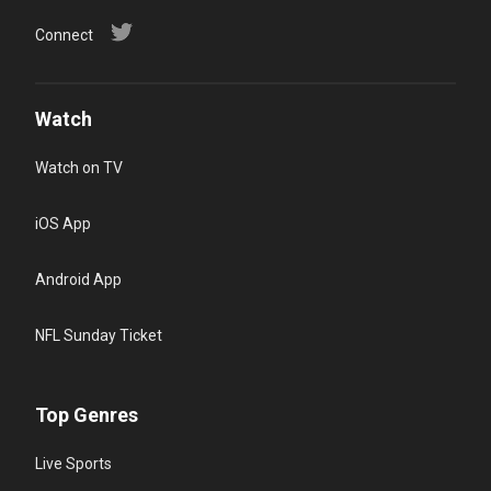
Connect
Watch
Watch on TV
iOS App
Android App
NFL Sunday Ticket
Top Genres
Live Sports