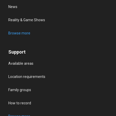
News
Reality & Game Shows
Browse more
Support
Available areas
Location requirements
Family groups
How to record