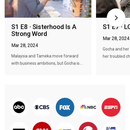
S1 E8 · Sisterhood Is A
S1 E7 · L
Strong Word
Mar 28, 2024
Mar 28, 2024
Gocha and her 
Malaysia and Tameka move forward
her troubled ch
with business ambitions, but Gocha is...