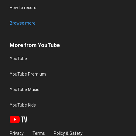
How to record
Browse more
More from YouTube
YouTube
YouTube Premium
YouTube Music
YouTube Kids
Privacy
Terms
Policy & Safety