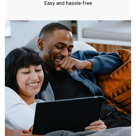
Easy and hassle-free