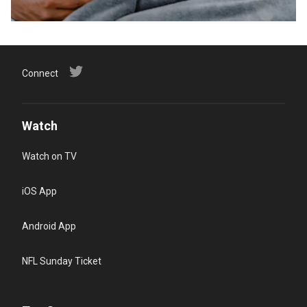
Connect
Watch
Watch on TV
iOS App
Android App
NFL Sunday Ticket