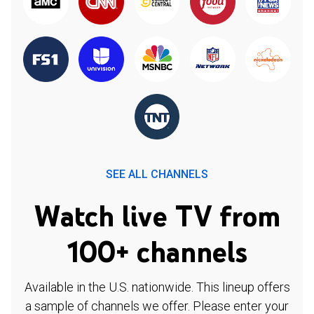
SEE ALL CHANNELS
Watch live TV from
100+ channels
Available in the U.S. nationwide. This lineup offers
a sample of channels we offer. Please enter your