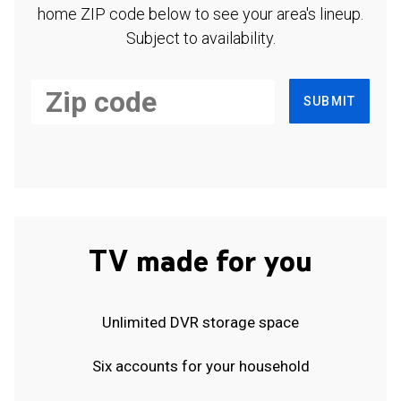
home ZIP code below to see your area's lineup.
Subject to availability.
SUBMIT
TV made for you
Unlimited DVR storage space
Six accounts for your household