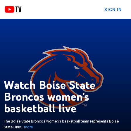
SIGN IN
Watch Boise State
Broncos women's
basketball live
×
The Boise State Broncos women's basketball team
represents Boise State University in Boise, Idaho,
The Boise State Broncos women's basketball team represents Boise
United States. The school's team currently
State Univ...
more
competes in the Pac-12 Conference. They play