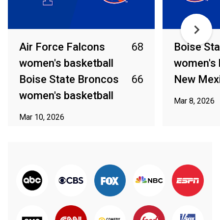
Air Force Falcons
68
Boise St
women's basketball
women's 
Boise State Broncos
66
New Mex
women's basketball
Mar 8, 2026
Mar 10, 2026