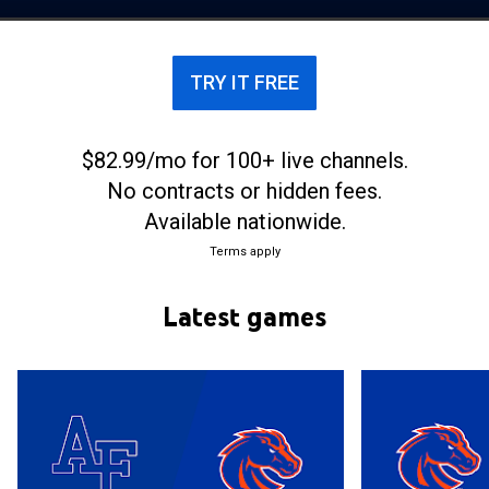
their home games at ExtraMile Arena.
TRY IT FREE
$82.99/mo for 100+ live channels.
No contracts or hidden fees.
Available nationwide.
Terms apply
Latest games