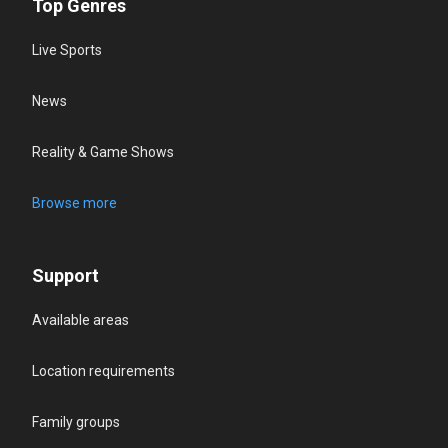
Top Genres
Live Sports
News
Reality & Game Shows
Browse more
Support
Available areas
Location requirements
Family groups