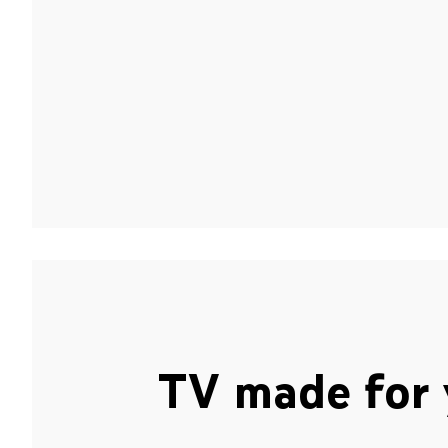
TV made for 