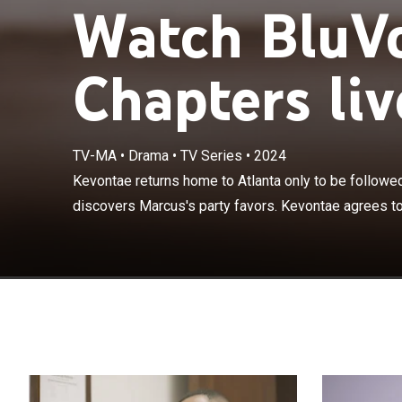
Watch BluVo
Chapters liv
TV-MA
•
Drama
•
TV Series
•
2024
Kevontae retur
fling; Kevontae
Kevontae returns home to Atlanta only to be followed
on a date, but 
discovers Marcus's party favors. Kevontae agrees to 