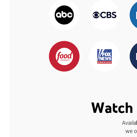
Watch 
Availa
we o