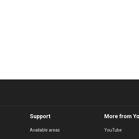
Support
More from Y
Available areas
YouTube