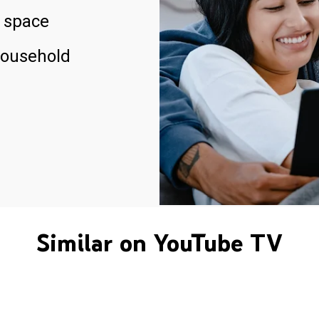
 space
household
Similar on YouTube TV