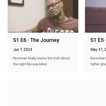
S1 E6 · The Journey
S1 E5 
Jun 7, 2024
May 31, 
Kevontae finally learns the truth about
Kevontae h
the night Blu was killed.
father ghos