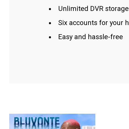
Unlimited DVR storage
Six accounts for your 
Easy and hassle-free