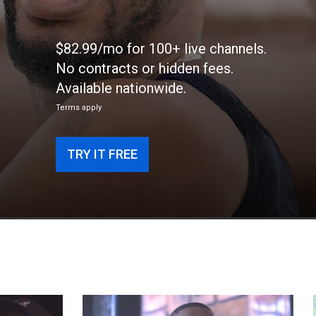
$82.99/mo for 100+ live channels.
No contracts or hidden fees.
Available nationwide.
Terms apply
TRY IT FREE