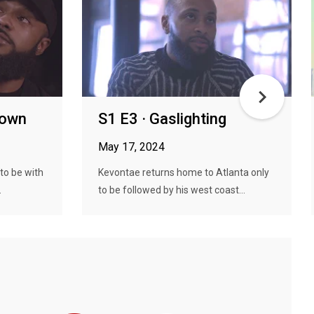
down
S1 E3 · Gaslighting
May 17, 2024
to be with
Kevontae returns home to Atlanta only
.
to be followed by his west coast...