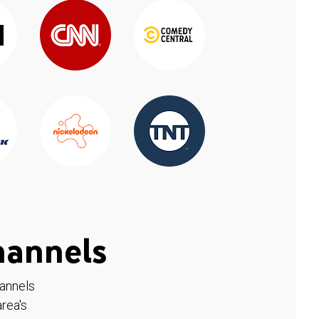
hannels
hannels
rea's