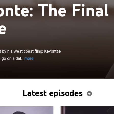
nte: The Final
e
×
ns home to Atlanta only to be followed by his west coast
 discovers Marcus's party favors. Kevontae agrees to go
 by his west coast fling; Kevontae
something is off with Marcus.
go on a dat...
more
Latest episodes