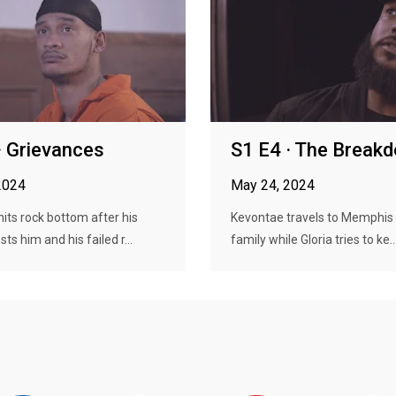
· Grievances
S1 E4 · The Break
2024
May 24, 2024
its rock bottom after his
Kevontae travels to Memphis 
ts him and his failed r...
family while Gloria tries to ke..