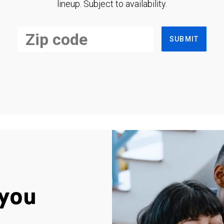
lineup. Subject to availability.
SUBMIT
you