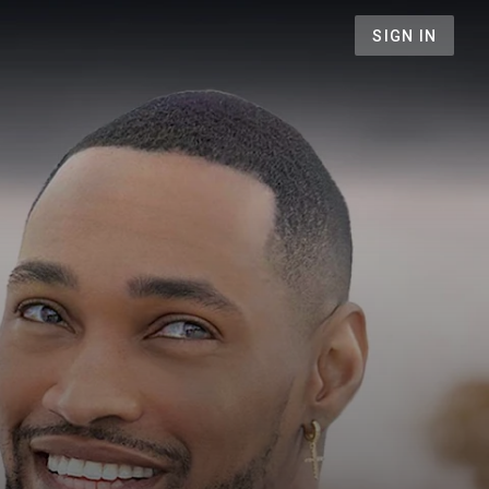
SIGN IN