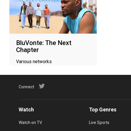
BluVonte: The Next
Chapter
Various networks
Connect
Watch
Top Genres
Watch on TV
Live Sports