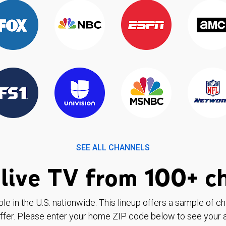
SEE ALL CHANNELS
live TV from 100+ c
ble in the U.S. nationwide. This lineup offers a sample of c
ffer. Please enter your home ZIP code below to see your a