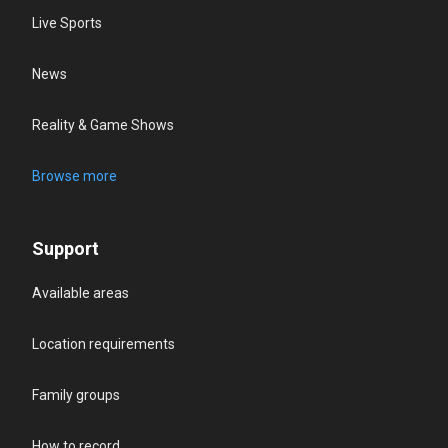
Live Sports
News
Reality & Game Shows
Browse more
Support
Available areas
Location requirements
Family groups
How to record