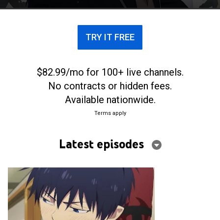
TRY IT FREE
$82.99/mo for 100+ live channels.
No contracts or hidden fees.
Available nationwide.
Terms apply
Latest episodes