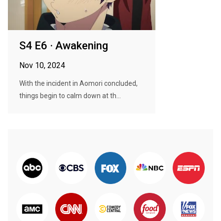
S4 E6 · Awakening
Nov 10, 2024
With the incident in Aomori concluded,
things begin to calm down at th...