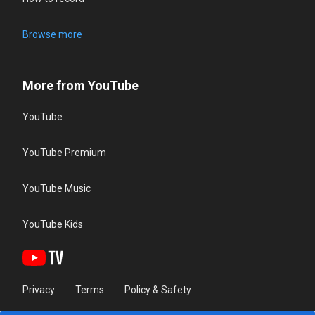
Browse more
More from YouTube
YouTube
YouTube Premium
YouTube Music
YouTube Kids
Privacy
Terms
Policy & Safety