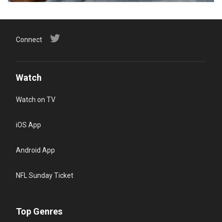
Connect
Watch
Watch on TV
iOS App
Android App
NFL Sunday Ticket
Top Genres