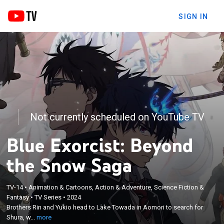
SIGN IN
Not currently scheduled on YouTube TV
Blue Exorcist: Beyond
the Snow Saga
TV-14
•
Animation & Cartoons, Action & Adventure, Science Fiction &
×
Brothers Rin and Yukio head to Lake Towada in
Fantasy
•
TV Series
•
2024
Brothers Rin and Yukio head to Lake Towada in Aomori to search for
Aomori to search for Shura, who had suddenly
Shura, w...
more
disappeared.