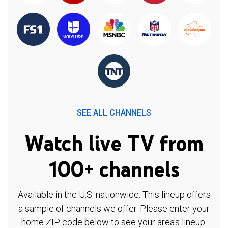
SEE ALL CHANNELS
Watch live TV from
100+ channels
Available in the U.S. nationwide. This lineup offers
a sample of channels we offer. Please enter your
home ZIP code below to see your area's lineup.