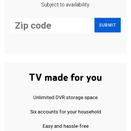
Subject to availability.
SUBMIT
TV made for you
Unlimited DVR storage space
Six accounts for your household
Easy and hassle-free