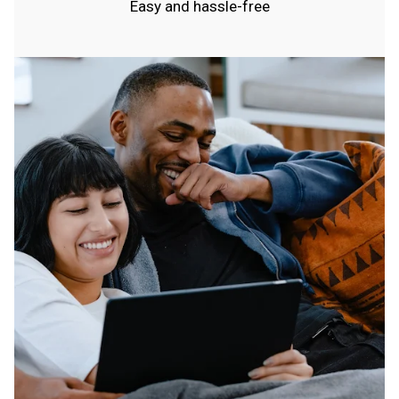
Easy and hassle-free