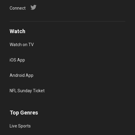
Connect
Watch
Watch on TV
iOS App
Android App
NFL Sunday Ticket
Top Genres
Live Sports