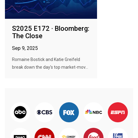
S2025 E172 · Bloomberg:
The Close
Sep 9, 2025
Romaine Bostick and Katie Greifeld
break down the day's top market-mov...