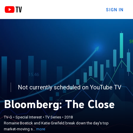
SIGN IN
Not currently scheduled on YouTube TV
Bloomberg: The Close
×
Romaine Bostick and Katie Greifeld break down the
TV-G
•
Special Interest
•
TV Series
•
2018
Romaine Bostick and Katie Greifeld break down the day's top
day's top market-moving stories and trading action
market-moving s...
more
around the closing bell.