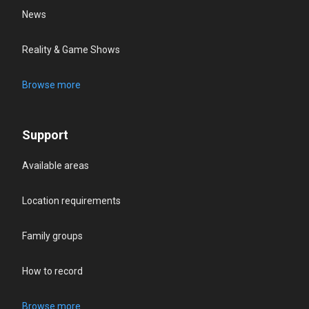
News
Reality & Game Shows
Browse more
Support
Available areas
Location requirements
Family groups
How to record
Browse more