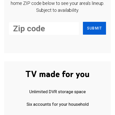
home ZIP code below to see your area's lineup.
Subject to availability.
SUBMIT
TV made for you
Unlimited DVR storage space
Six accounts for your household