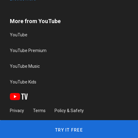
More from YouTube
YouTube
YouTube Premium
YouTube Music
YouTube Kids
Privacy
Terms
Policy & Safety
TRY IT FREE