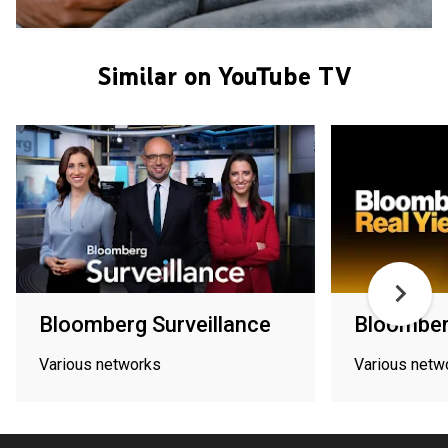
Similar on YouTube TV
Bloomberg Surveillance
Bloomberg
Various networks
Various netw