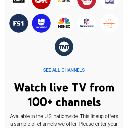
SEE ALL CHANNELS
Watch live TV from
100+ channels
Available in the U.S. nationwide. This lineup offers
a sample of channels we offer. Please enter your