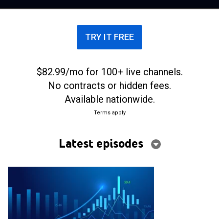
TRY IT FREE
$82.99/mo for 100+ live channels.
No contracts or hidden fees.
Available nationwide.
Terms apply
Latest episodes