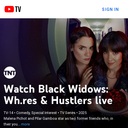
SIGN IN
Watch Black Widows:
Wh.res & Hustlers live
×
Malena Pichot and Pilar Gamboa star as two
TV-14
•
Comedy, Special Interest
•
TV Series
•
2025
former friends who, in their youth, seduced men to
Malena Pichot and Pilar Gamboa star as two former friends who, in
rob them. Years later, the past returns with high
their you...
more
heels and blackmail, forcing them to reunite, even