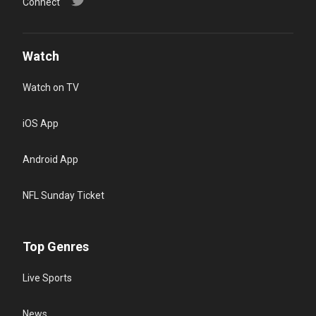
Connect
Watch
Watch on TV
iOS App
Android App
NFL Sunday Ticket
Top Genres
Live Sports
News