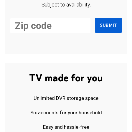
Subject to availability.
SUBMIT
TV made for you
Unlimited DVR storage space
Six accounts for your household
Easy and hassle-free