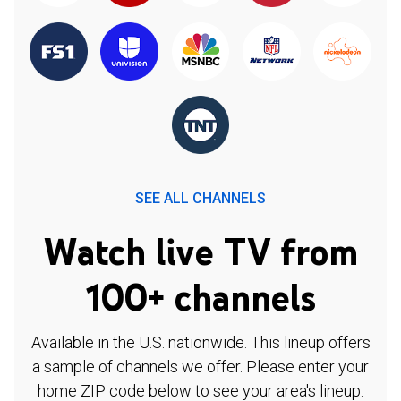
SEE ALL CHANNELS
Watch live TV from
100+ channels
Available in the U.S. nationwide. This lineup offers
a sample of channels we offer. Please enter your
home ZIP code below to see your area's lineup.