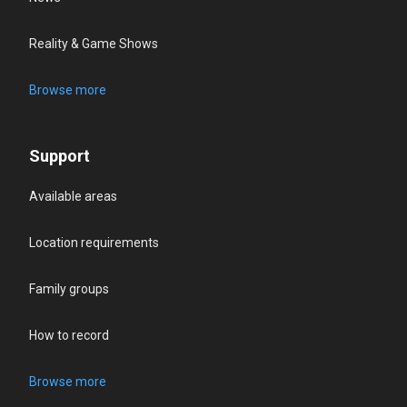
Reality & Game Shows
Browse more
Support
Available areas
Location requirements
Family groups
How to record
Browse more