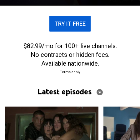
though they can't stand each other anymore.
TRY IT FREE
$82.99/mo for 100+ live channels.
No contracts or hidden fees.
Available nationwide.
Terms apply
Latest episodes