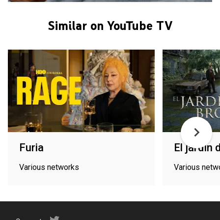
Similar on YouTube TV
Furia
El jardín
Various networks
Various netw