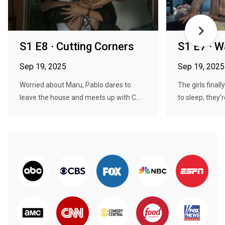
S1 E8 · Cutting Corners
S1 E7 · W
Sep 19, 2025
Sep 19, 2025
Worried about Maru, Pablo dares to
The girls fina
leave the house and meets up with C...
to sleep; they'r