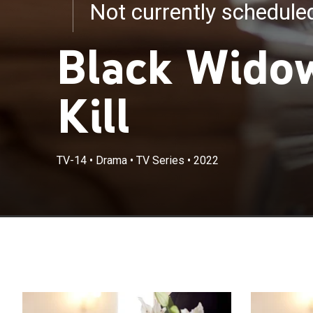
Not currently schedul
Black Widow
Kill
TV-14
•
Drama
•
TV Series
•
2022