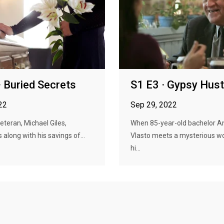
· Buried Secrets
S1 E3 · Gypsy Hust
22
Sep 29, 2022
veteran, Michael Giles,
When 85-year-old bachelor 
 along with his savings of...
Vlasto meets a mysterious 
hi...