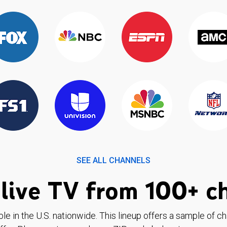
SEE ALL CHANNELS
live TV from 100+ c
ble in the U.S. nationwide. This lineup offers a sample of c