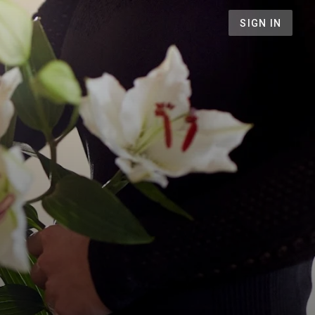
SIGN IN