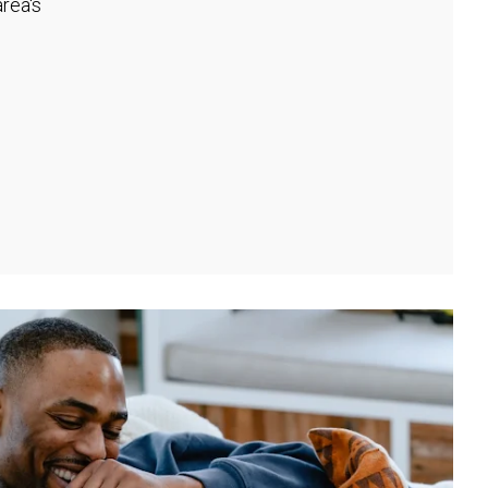
rea's