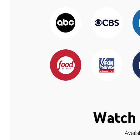
Watch 
Availa