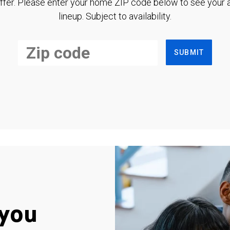
ffer. Please enter your home ZIP code below to see your a
lineup. Subject to availability.
SUBMIT
you