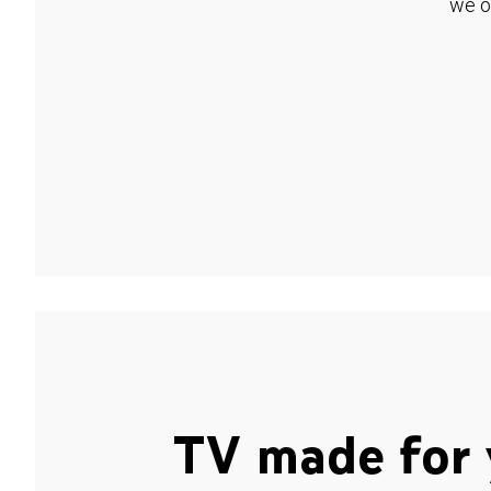
we o
TV made for 