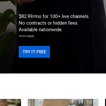
$82.99/mo for 100+ live channels.
No contracts or hidden fees.
Available nationwide.
Terms apply
TRY IT FREE