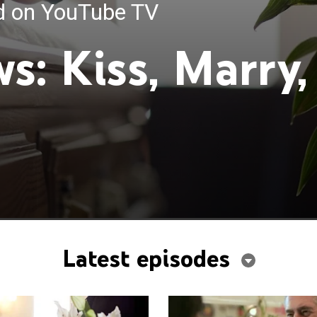
ed on YouTube TV
s: Kiss, Marry,
Latest episodes