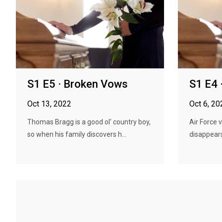
S1 E5 · Broken Vows
S1 E4 
Oct 13, 2022
Oct 6, 20
Thomas Bragg is a good ol' country boy,
Air Force 
so when his family discovers h...
disappears