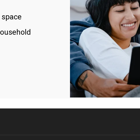
 space
household