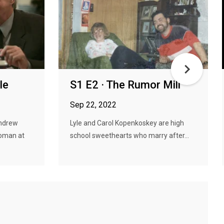
le
S1 E2 · The Rumor Mill
Sep 22, 2022
Andrew
Lyle and Carol Kopenkoskey are high
woman at
school sweethearts who marry after...