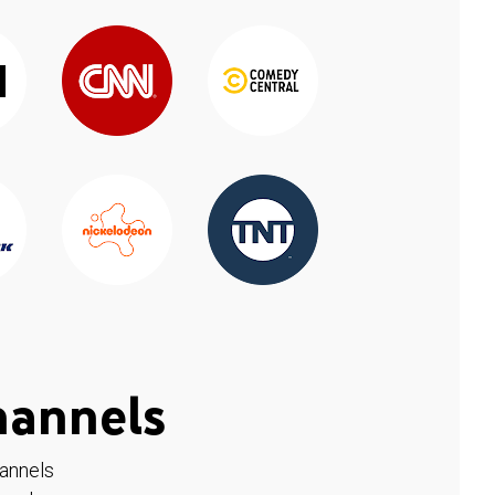
hannels
hannels