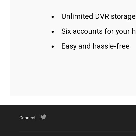
Unlimited DVR storage
Six accounts for your 
Easy and hassle-free
Connect