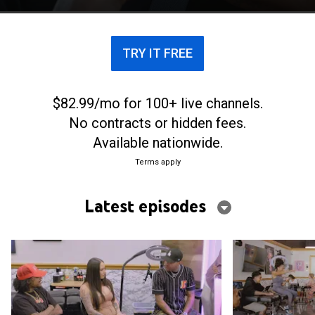
TRY IT FREE
$82.99/mo for 100+ live channels.
No contracts or hidden fees.
Available nationwide.
Terms apply
Latest episodes