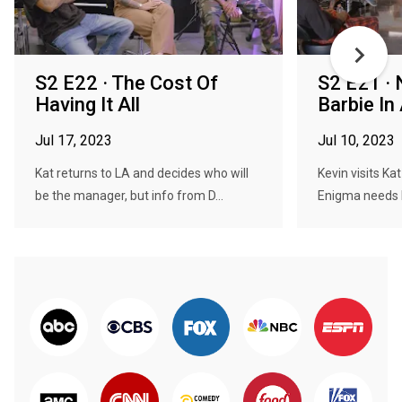
S2 E22 · The Cost Of
S2 E21 ·
Having It All
Barbie In
Jul 17, 2023
Jul 10, 2023
Kat returns to LA and decides who will
Kevin visits Kat
be the manager, but info from D...
Enigma needs h