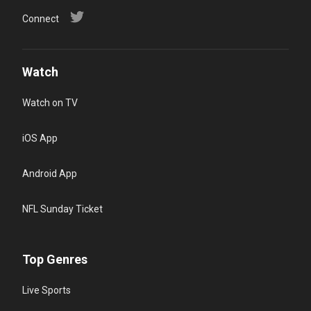
Connect
Watch
Watch on TV
iOS App
Android App
NFL Sunday Ticket
Top Genres
Live Sports