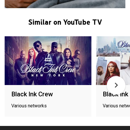
Similar on YouTube TV
Black Ink Crew
Black Ink
Various networks
Various netw