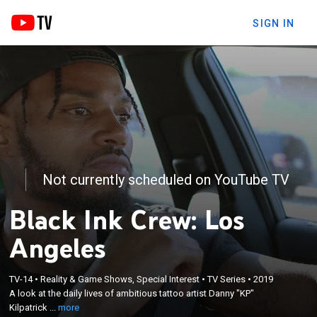
SIGN IN
Not currently scheduled on YouTube TV
Black Ink Crew: Los
Angeles
×
A look at the daily lives of ambitious tattoo artist
TV-14
•
Reality & Game Shows, Special Interest
•
TV Series
•
2019
A look at the daily lives of ambitious tattoo artist Danny "KP"
Danny "KP" Kilpatrick and his staff members at
Kilpatrick ...
more
their tattoo shop in Compton, Calif.