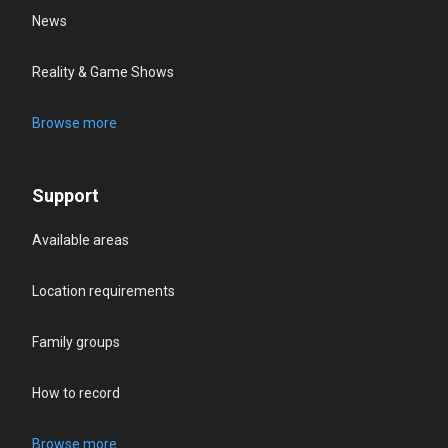
News
Reality & Game Shows
Browse more
Support
Available areas
Location requirements
Family groups
How to record
Browse more