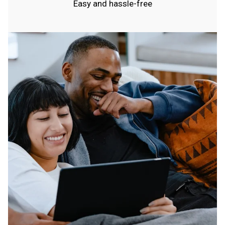
Easy and hassle-free