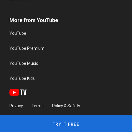
More from YouTube
YouTube
YouTube Premium
YouTube Music
YouTube Kids
Privacy
Terms
Policy & Safety
TRY IT FREE