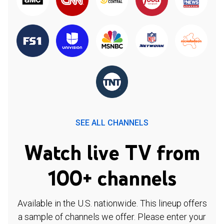
SEE ALL CHANNELS
Watch live TV from
100+ channels
Available in the U.S. nationwide. This lineup offers
a sample of channels we offer. Please enter your