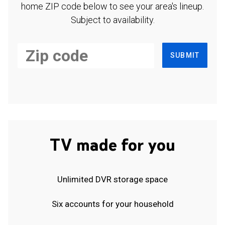
home ZIP code below to see your area's lineup.
Subject to availability.
SUBMIT
TV made for you
Unlimited DVR storage space
Six accounts for your household