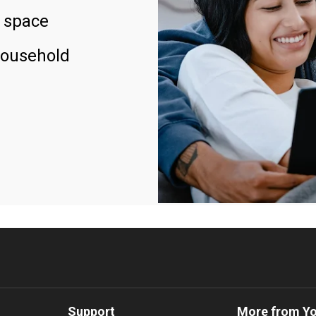
 space
household
Support
More from Y