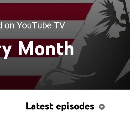
ed on YouTube TV
ry Month
Latest episodes