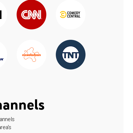
hannels
hannels
rea's