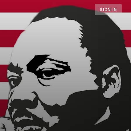
SIGN IN