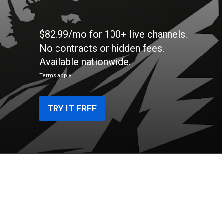
$82.99/mo for 100+ live channels.
No contracts or hidden fees.
Available nationwide.
Terms apply
TRY IT FREE