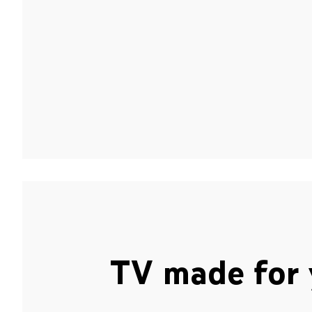
TV made for 