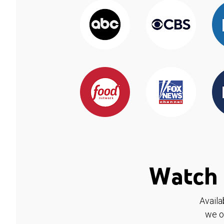
Watch 
Availa
we o