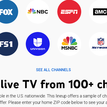
SEE ALL CHANNELS
live TV from 100+ c
ble in the U.S. nationwide. This lineup offers a sample of c
ffer. Please enter your home ZIP code below to see your a