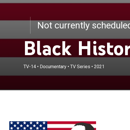
Not currently schedul
Black Histo
TV-14
•
Documentary
•
TV Series
•
2021