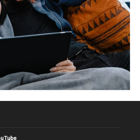
ouTube