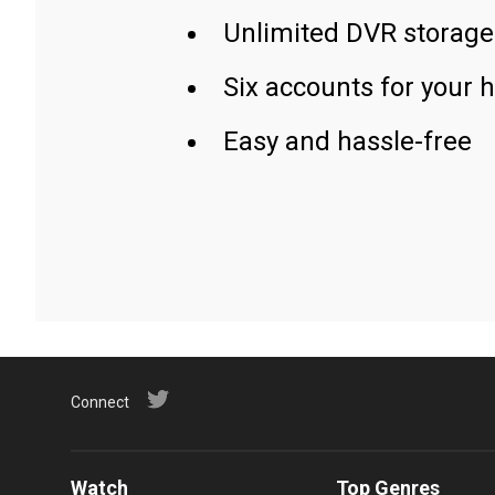
Unlimited DVR storage
Six accounts for your 
Easy and hassle-free
Connect
Watch
Top Genres