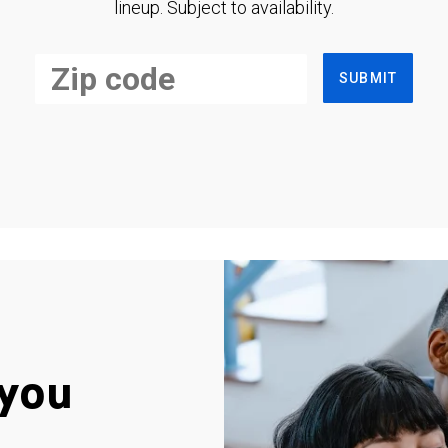
lineup. Subject to availability.
SUBMIT
you