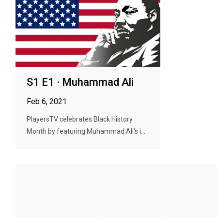
S1 E1 · Muhammad Ali
Feb 6, 2021
PlayersTV celebrates Black History
Month by featuring Muhammad Ali's i...