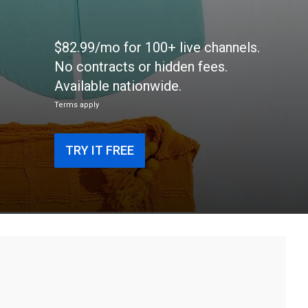
$82.99/mo for 100+ live channels.
No contracts or hidden fees.
Available nationwide.
Terms apply
TRY IT FREE