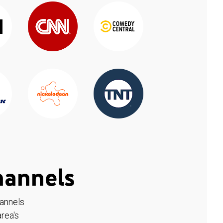
hannels
hannels
rea's