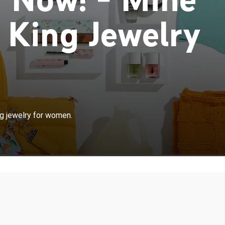
 King Jewelry
ng jewelry for women.