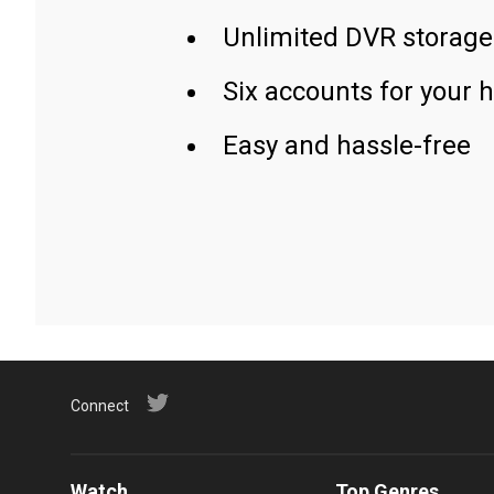
Unlimited DVR storage
Six accounts for your 
Easy and hassle-free
Connect
Watch
Top Genres