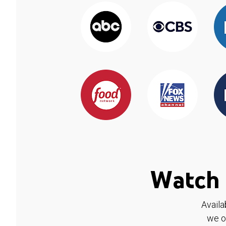
Watch 
Availa
we o