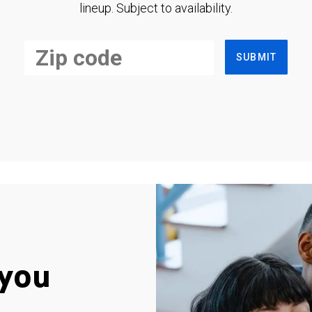
lineup. Subject to availability.
SUBMIT
you