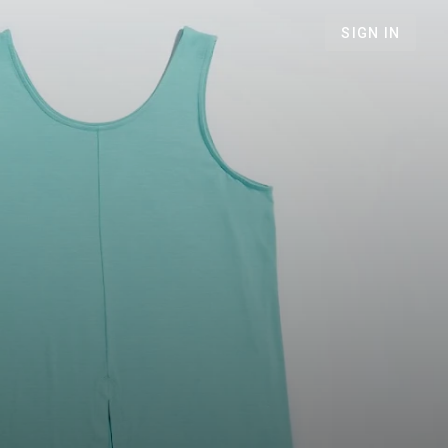
SIGN IN