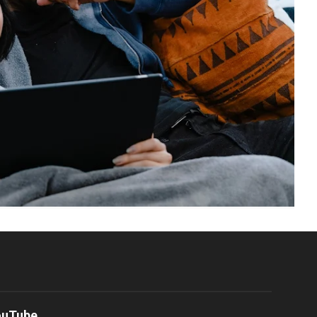
ouTube