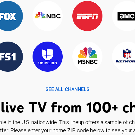
SEE ALL CHANNELS
live TV from 100+ c
ble in the U.S. nationwide. This lineup offers a sample of c
ffer. Please enter your home ZIP code below to see your a