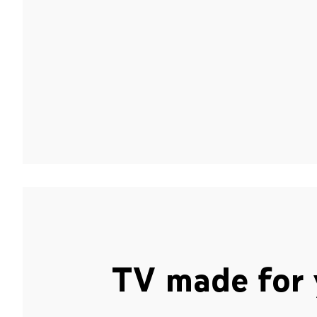
TV made for 