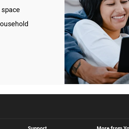
 space
household
Support
More from Y