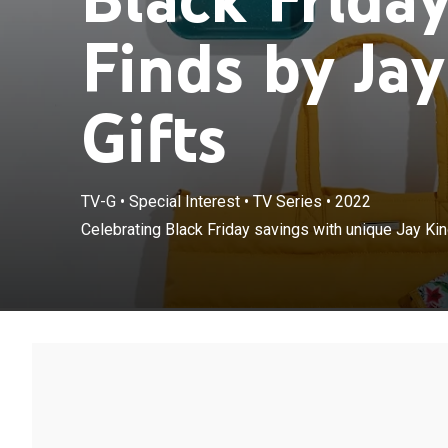
Finds by Jay
Gifts
TV-G
•
Special Interest
•
TV Series
•
2022
Celebrating Black Friday savings with unique Jay Ki