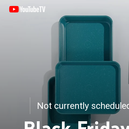
Not currently schedul
Black Frida