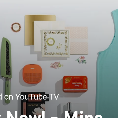
ed on YouTube TV
y Now! - Mine