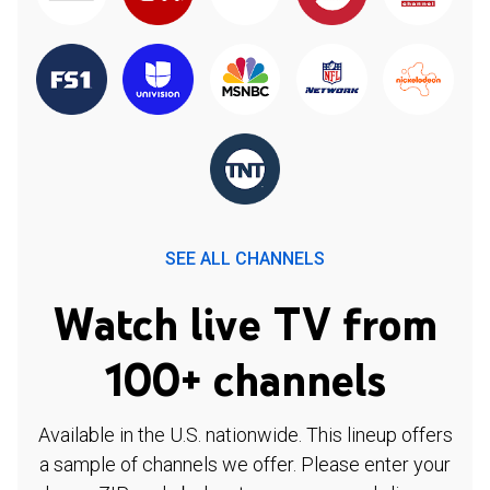
SEE ALL CHANNELS
Watch live TV from
100+ channels
Available in the U.S. nationwide. This lineup offers
a sample of channels we offer. Please enter your