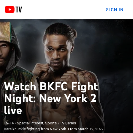
SIGN IN
Watch BKFC Fight
Night: New York 2
live
TV-14
•
Special Interest, Sports
•
TV Series
Bare knuckle fighting from New York. From March 12, 2022.