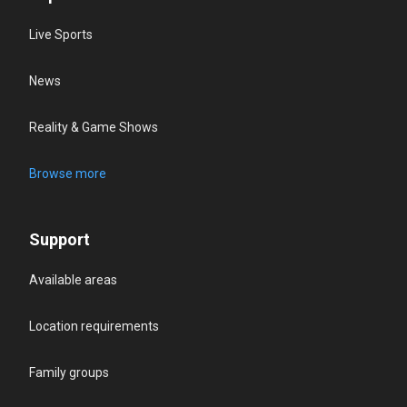
Live Sports
News
Reality & Game Shows
Browse more
Support
Available areas
Location requirements
Family groups