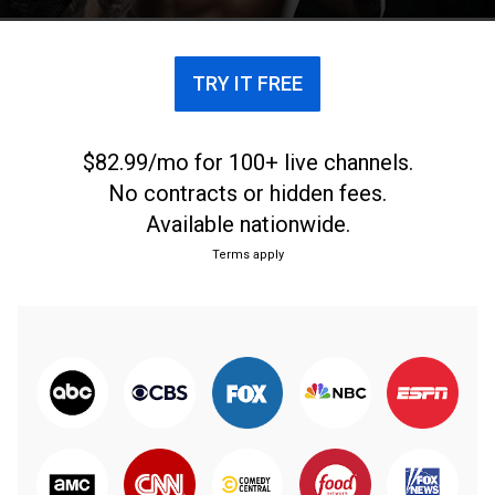
TRY IT FREE
$82.99/mo for 100+ live channels.
No contracts or hidden fees.
Available nationwide.
Terms apply