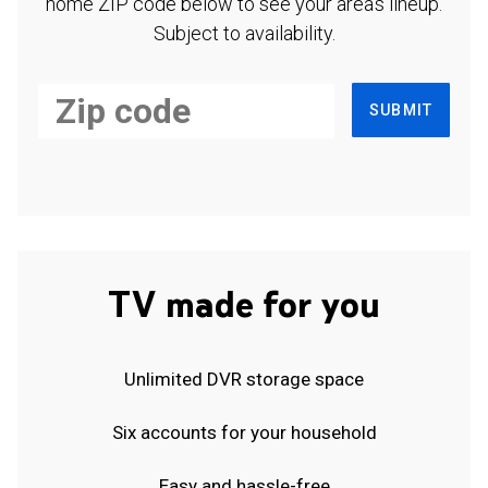
home ZIP code below to see your area's lineup.
Subject to availability.
SUBMIT
TV made for you
Unlimited DVR storage space
Six accounts for your household
Easy and hassle-free