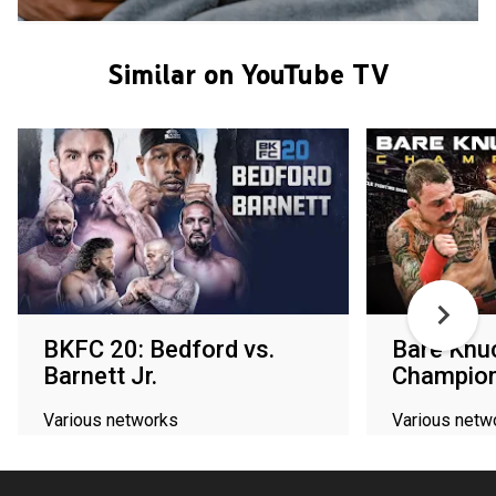
Similar on YouTube TV
BKFC 20: Bedford vs.
Bare Knuc
Barnett Jr.
Champion
Various networks
Various netw