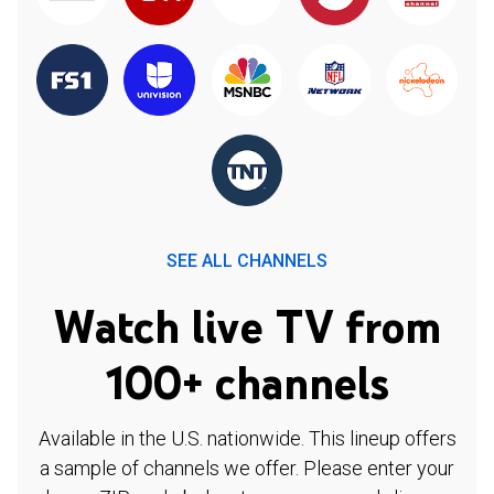
SEE ALL CHANNELS
Watch live TV from
100+ channels
Available in the U.S. nationwide. This lineup offers
a sample of channels we offer. Please enter your