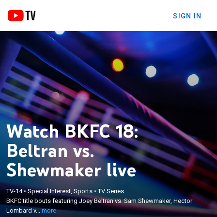
SIGN IN
Watch BKFC 18:
Beltran vs.
Shewmaker live
×
BKFC title bouts featuring Joey Beltran vs. Sam
TV-14
•
Special Interest, Sports
•
TV Series
Shewmaker, Hector Lombard vs. Joe Riggs, Luis
BKFC title bouts featuring Joey Beltran vs. Sam Shewmaker, Hector
Palomino vs. Tyler Goodjohn, and Thiago Alves vs.
Lombard v...
more
Ulysses Diaz in bare knuckle boxing action from