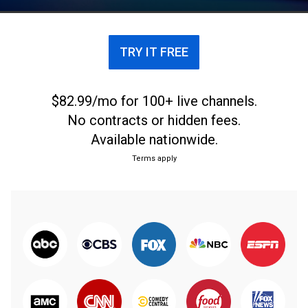
Miami, Florida. From June 26, 2021.
TRY IT FREE
$82.99/mo for 100+ live channels.
No contracts or hidden fees.
Available nationwide.
Terms apply