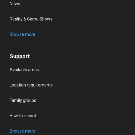
News
Reality & Game Shows
Browse more
Support
Available areas
Location requirements
Family groups
How to record
Browse more