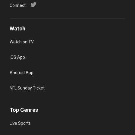
Connect
Watch
Watch on TV
iOS App
Android App
NFL Sunday Ticket
Top Genres
Live Sports