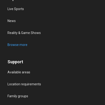
Live Sports
News
Reality & Game Shows
Browse more
Support
Available areas
Location requirements
Family groups