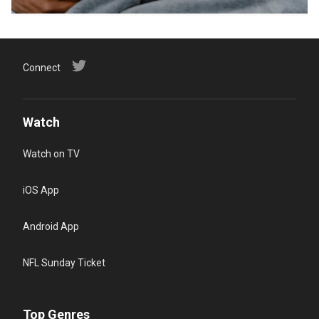
Connect
Watch
Watch on TV
iOS App
Android App
NFL Sunday Ticket
Top Genres