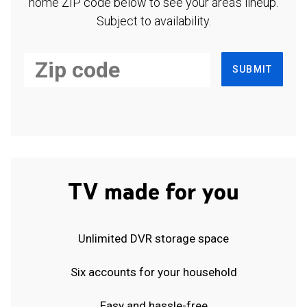
home ZIP code below to see your area's lineup.
Subject to availability.
SUBMIT
TV made for you
Unlimited DVR storage space
Six accounts for your household
Easy and hassle-free