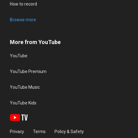
How to record
Browse more
More from YouTube
YouTube
YouTube Premium
YouTube Music
YouTube Kids
Privacy
Terms
Policy & Safety