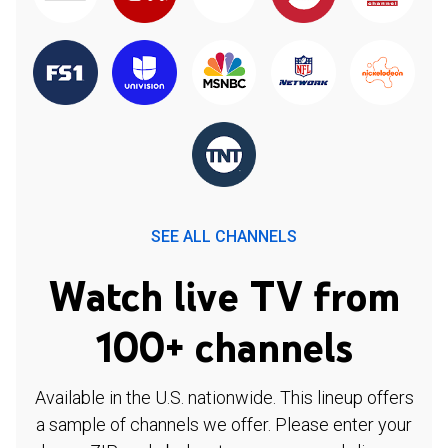
SEE ALL CHANNELS
Watch live TV from
100+ channels
Available in the U.S. nationwide. This lineup offers
a sample of channels we offer. Please enter your