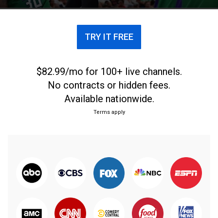
TRY IT FREE
$82.99/mo for 100+ live channels.
No contracts or hidden fees.
Available nationwide.
Terms apply