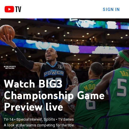
SIGN IN
Watch BIG3
Championship Game
Preview live
TV-14
•
Special Interest, Sports
•
TV Series
A look at the teams competing for the title.