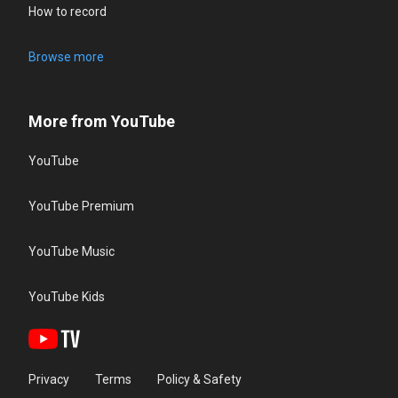
How to record
Browse more
More from YouTube
YouTube
YouTube Premium
YouTube Music
YouTube Kids
Privacy
Terms
Policy & Safety