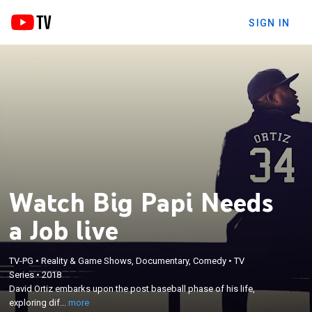
SIGN IN
Watch Big Papi Needs
a Job live
TV-PG
•
Reality & Game Shows, Documentary, Comedy
•
TV
×
David Ortiz embarks upon the post baseball phase
Series
•
2018
David Ortiz embarks upon the post baseball phase of his life,
of his life, exploring different options for his future
exploring dif...
more
as a working man.