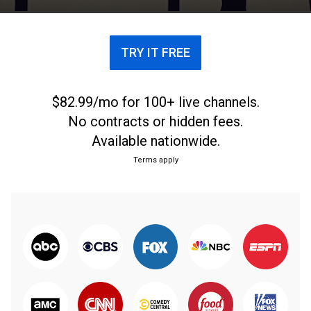
TRY IT FREE
$82.99/mo for 100+ live channels.
No contracts or hidden fees.
Available nationwide.
Terms apply