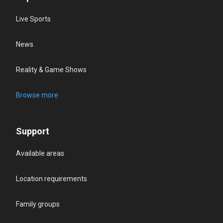
Live Sports
News
Reality & Game Shows
Browse more
Support
Available areas
Location requirements
Family groups