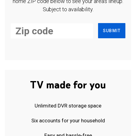
home ZIP code below to see your area's lineup.
Subject to availability.
SUBMIT
TV made for you
Unlimited DVR storage space
Six accounts for your household
Easy and hassle-free