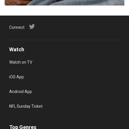
Connect
Watch
Watch on TV
iOS App
Android App
NFL Sunday Ticket
Top Genres