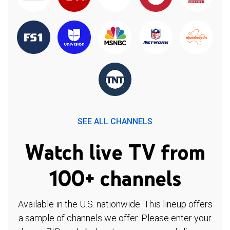
SEE ALL CHANNELS
Watch live TV from
100+ channels
Available in the U.S. nationwide. This lineup offers
a sample of channels we offer. Please enter your