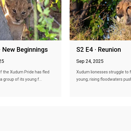
· New Beginnings
S2 E4 · Reunion
25
Sep 24, 2025
f the Xudum Pride has fled
Xudum lionesses struggle to f
a group of its young f...
young; rising floodwaters push 