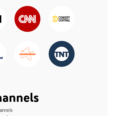
hannels
hannels