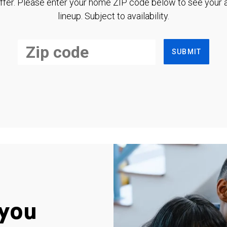
ffer. Please enter your home ZIP code below to see your a
lineup. Subject to availability.
SUBMIT
you