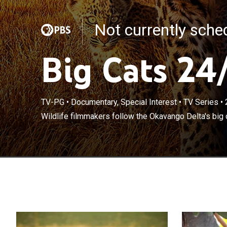
Not currently sch
Big Cats 24
TV-PG
•
Documentary, Special Interest
•
TV Series
•
Wildlife filmmakers follow the Okavango Delta's big 