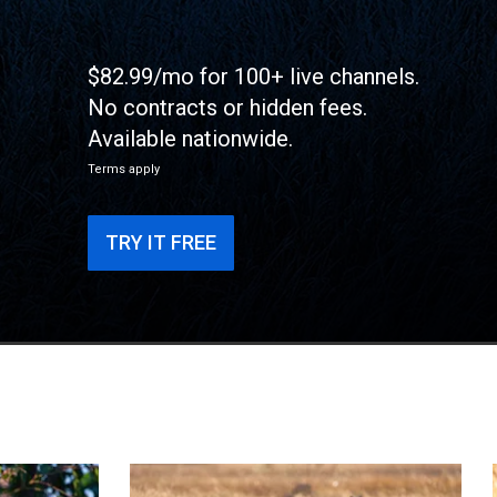
$82.99/mo for 100+ live channels.
No contracts or hidden fees.
Available nationwide.
Terms apply
TRY IT FREE