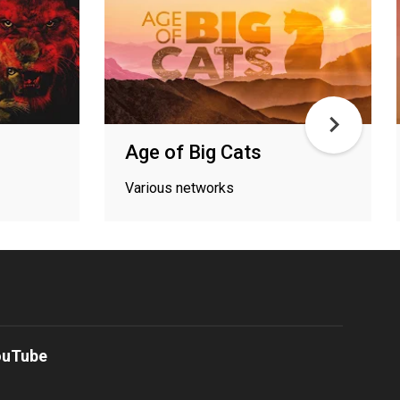
Age of Big Cats
Various networks
ouTube