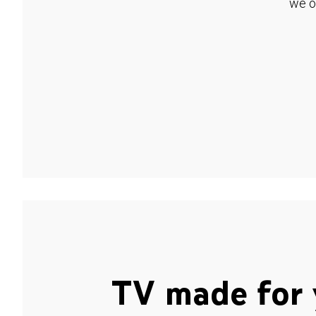
we o
TV made for 