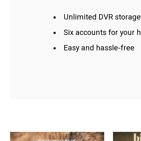
Unlimited DVR storage
Six accounts for your 
Easy and hassle-free