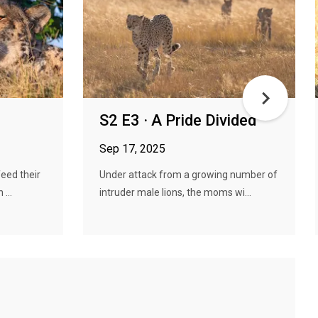
S2 E3 · A Pride Divided
Sep 17, 2025
eed their
Under attack from a growing number of
...
intruder male lions, the moms wi...