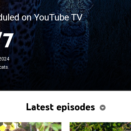
eduled on YouTube TV
/7
2024
cats.
Latest episodes