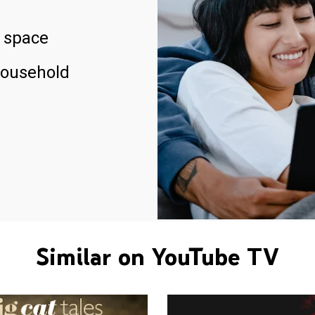
 space
household
Similar on YouTube TV