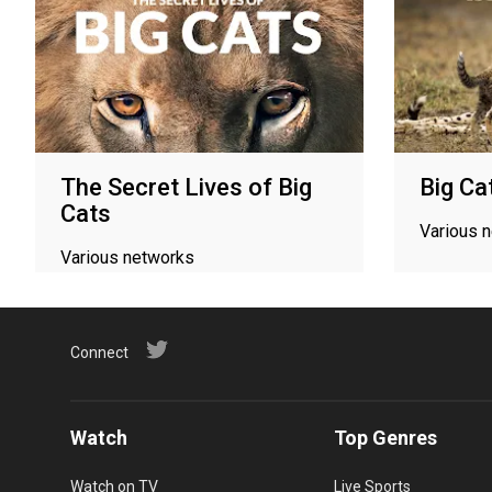
The Secret Lives of Big
Big Ca
Cats
Various 
Various networks
Connect
Watch
Top Genres
Watch on TV
Live Sports