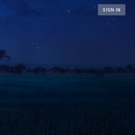
SIGN IN