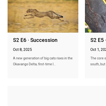
S2 E6 · Succession
S2 E5 
Oct 8, 2025
Oct 1, 20
A new generation of big cats rises in the
The core o
Okavango Delta; first-time l...
south, but 