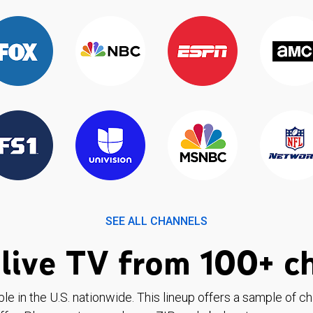
SEE ALL CHANNELS
live TV from 100+ c
ble in the U.S. nationwide. This lineup offers a sample of c