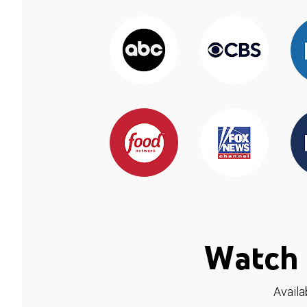
Watch 
Availa