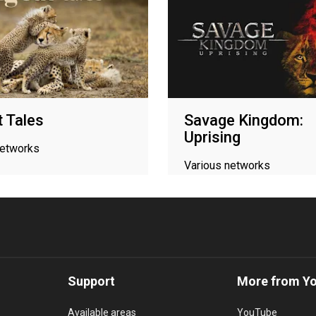
t Tales
Savage Kingdom:
Uprising
networks
Various networks
Support
More from Y
Available areas
YouTube