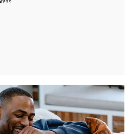
rea's