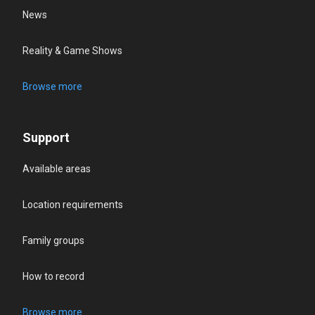
News
Reality & Game Shows
Browse more
Support
Available areas
Location requirements
Family groups
How to record
Browse more