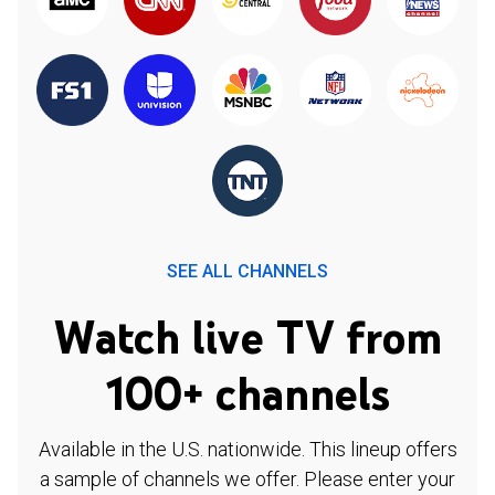
SEE ALL CHANNELS
Watch live TV from
100+ channels
Available in the U.S. nationwide. This lineup offers
a sample of channels we offer. Please enter your