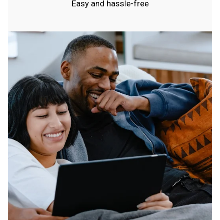
Easy and hassle-free