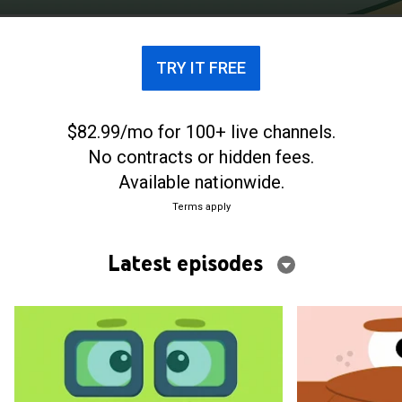
TRY IT FREE
$82.99/mo for 100+ live channels.
No contracts or hidden fees.
Available nationwide.
Terms apply
Latest episodes