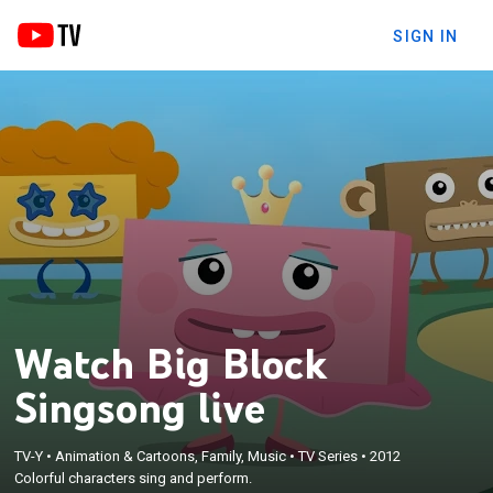
SIGN IN
Watch Big Block
Singsong live
TV-Y
•
Animation & Cartoons, Family, Music
•
TV Series
•
2012
Colorful characters sing and perform.