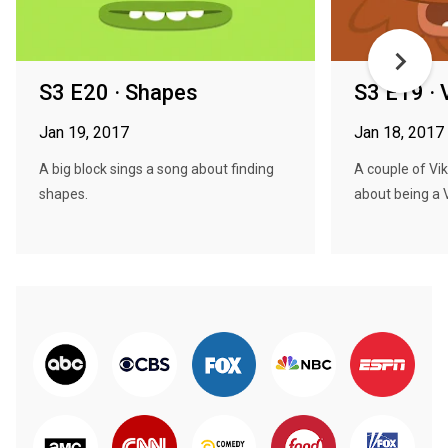
S3 E20 · Shapes
S3 E19 · 
Jan 19, 2017
Jan 18, 2017
A big block sings a song about finding
A couple of Vik
shapes.
about being a V