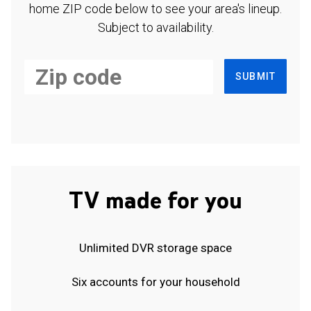
home ZIP code below to see your area's lineup.
Subject to availability.
SUBMIT
TV made for you
Unlimited DVR storage space
Six accounts for your household