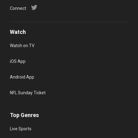
Connect
Watch
Watch on TV
iOS App
Android App
NFL Sunday Ticket
Top Genres
Live Sports