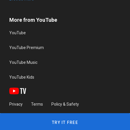
More from YouTube
YouTube
YouTube Premium
YouTube Music
YouTube Kids
Privacy
Terms
Policy & Safety
TRY IT FREE