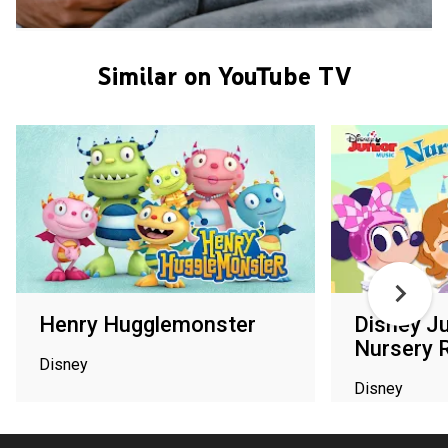
Similar on YouTube TV
Henry Hugglemonster
Disney J
Nursery 
Disney
Disney