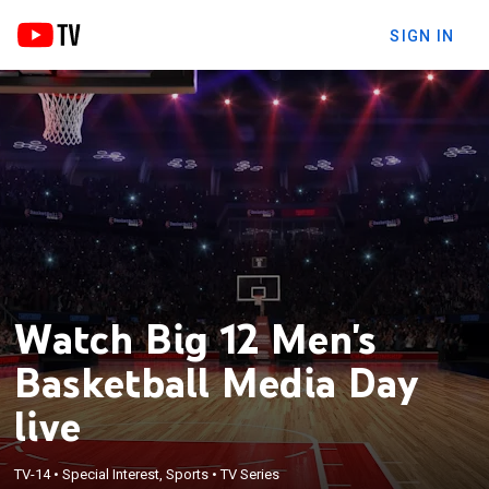
SIGN IN
Watch Big 12 Men's
Basketball Media Day
live
TV-14
•
Special Interest, Sports
•
TV Series