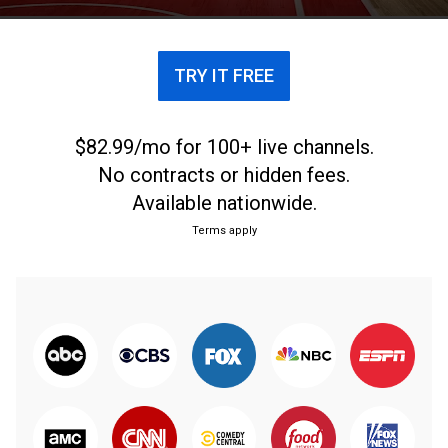
TRY IT FREE
$82.99/mo for 100+ live channels.
No contracts or hidden fees.
Available nationwide.
Terms apply