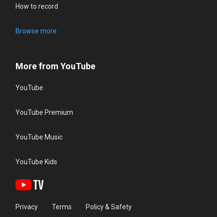
How to record
Browse more
More from YouTube
YouTube
YouTube Premium
YouTube Music
YouTube Kids
Privacy
Terms
Policy & Safety