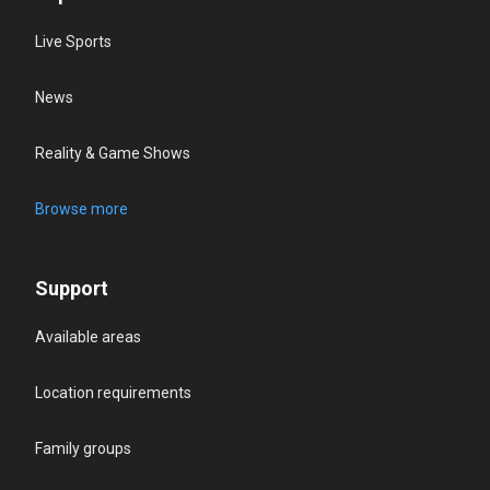
Live Sports
News
Reality & Game Shows
Browse more
Support
Available areas
Location requirements
Family groups