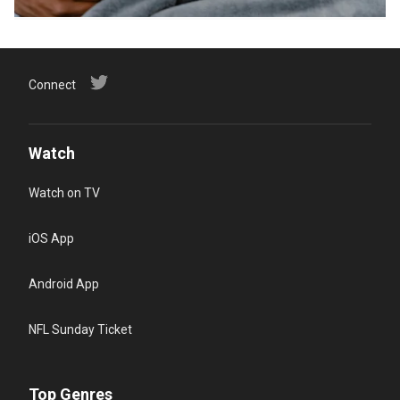
Connect
Watch
Watch on TV
iOS App
Android App
NFL Sunday Ticket
Top Genres