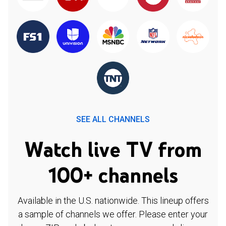
SEE ALL CHANNELS
Watch live TV from
100+ channels
Available in the U.S. nationwide. This lineup offers
a sample of channels we offer. Please enter your