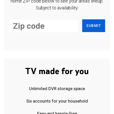
home ZIP code below to see your area's lineup.
Subject to availability.
SUBMIT
TV made for you
Unlimited DVR storage space
Six accounts for your household
Easy and hassle-free