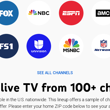
SEE ALL CHANNELS
live TV from 100+ c
ble in the U.S. nationwide. This lineup offers a sample of c
ffer. Please enter your home ZIP code below to see your a