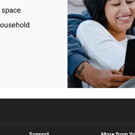
 space
household
Support
More from Y