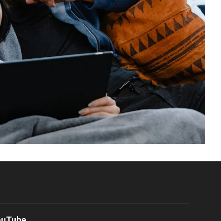
ouTube