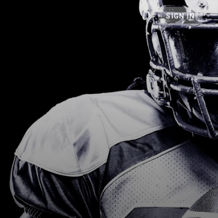
SIGN IN