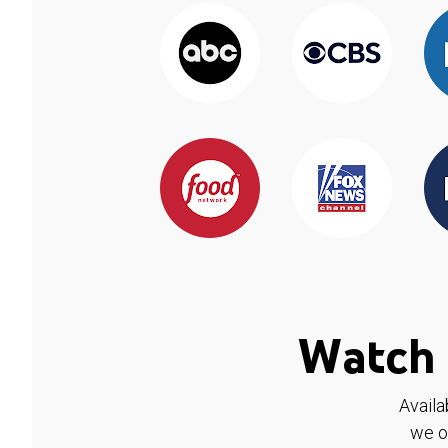
Watch 
Availa
we o