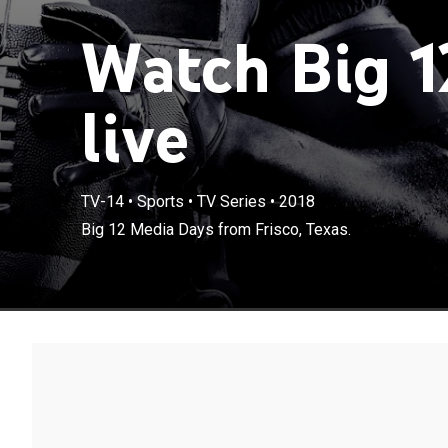
Watch Big 1
live
TV-14
•
Sports
•
TV Series
•
2018
Big 12 Media Days from Frisco, Texas.