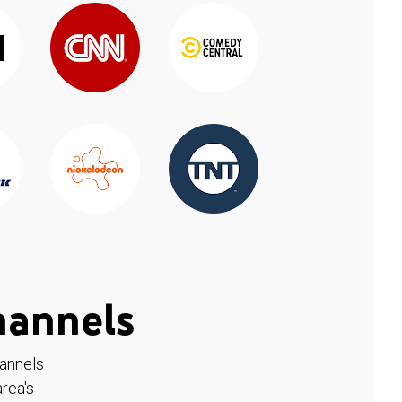
hannels
hannels
rea's