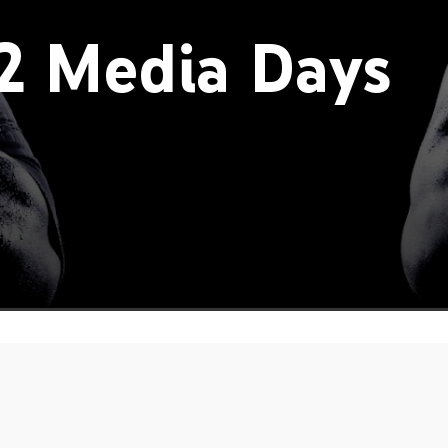
2 Media Days