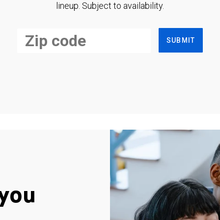
lineup. Subject to availability.
SUBMIT
you