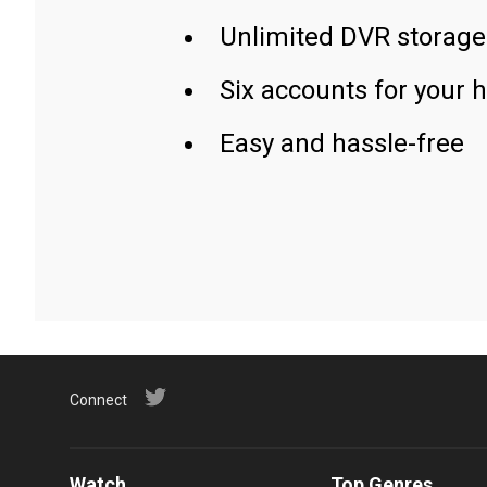
Unlimited DVR storage
Six accounts for your 
Easy and hassle-free
Connect
Watch
Top Genres