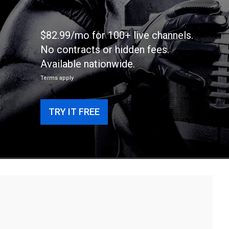
$82.99/mo for 100+ live channels.
No contracts or hidden fees.
Available nationwide.
Terms apply
TRY IT FREE