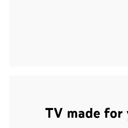
TV made for 