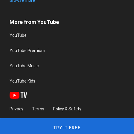
Browse more
More from YouTube
YouTube
YouTube Premium
YouTube Music
YouTube Kids
Privacy
Terms
Policy & Safety
TRY IT FREE