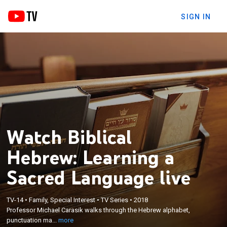
SIGN IN
Watch Biblical
Hebrew: Learning a
Sacred Language live
×
Professor Michael Carasik walks through the
Hebrew alphabet, punctuation marks, essential
TV-14
•
Family, Special Interest
•
TV Series
•
2018
vocabulary and advanced grammatical rules; for a
Professor Michael Carasik walks through the Hebrew alphabet,
study of Hebrew, a helpful resource that includes
punctuation ma...
more