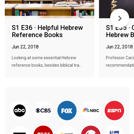
S1 E36 · Helpful Hebrew
S1 E35 · 
Reference Books
Hebrew B
Jun 22, 2018
Jun 22, 2018
Looking at some essential Hebrew
Professor Cara
reference books, besides biblical tra...
recommendation