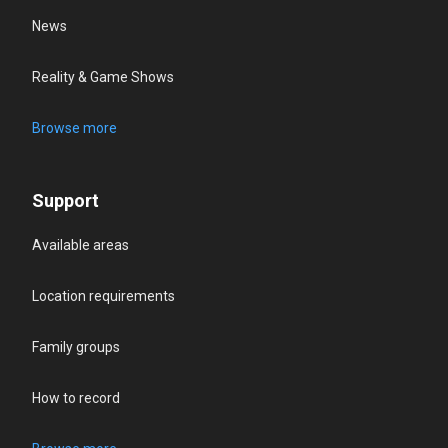
News
Reality & Game Shows
Browse more
Support
Available areas
Location requirements
Family groups
How to record