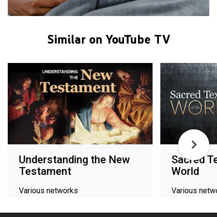
Similar on YouTube TV
Understanding the New
Sacred Te
Testament
World
Various networks
Various netw