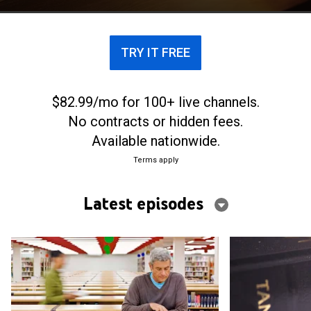
line-by-line readings of passages from the Hebrew
Bible.
TRY IT FREE
$82.99/mo for 100+ live channels.
No contracts or hidden fees.
Available nationwide.
Terms apply
Latest episodes