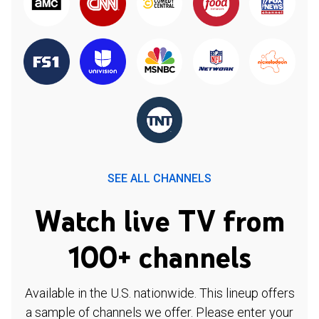
SEE ALL CHANNELS
Watch live TV from
100+ channels
Available in the U.S. nationwide. This lineup offers
a sample of channels we offer. Please enter your