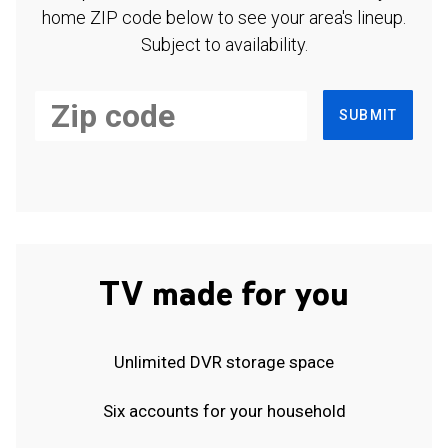
home ZIP code below to see your area's lineup.
Subject to availability.
SUBMIT
TV made for you
Unlimited DVR storage space
Six accounts for your household