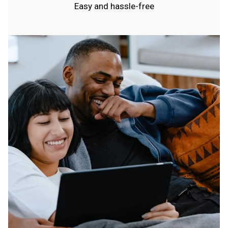
Easy and hassle-free