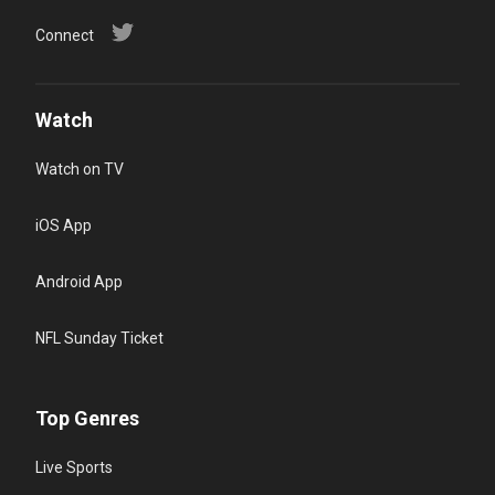
Connect
Watch
Watch on TV
iOS App
Android App
NFL Sunday Ticket
Top Genres
Live Sports