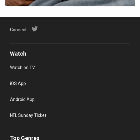
Connect
Watch
Watch on TV
iOS App
Android App
NFL Sunday Ticket
Top Genres