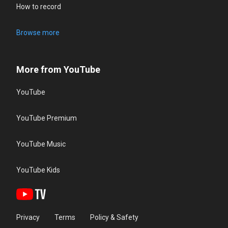
How to record
Browse more
More from YouTube
YouTube
YouTube Premium
YouTube Music
YouTube Kids
Privacy
Terms
Policy & Safety