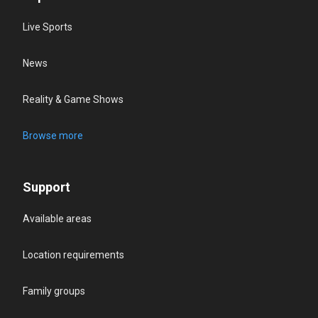
Live Sports
News
Reality & Game Shows
Browse more
Support
Available areas
Location requirements
Family groups