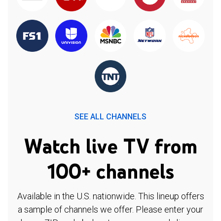
SEE ALL CHANNELS
Watch live TV from
100+ channels
Available in the U.S. nationwide. This lineup offers
a sample of channels we offer. Please enter your