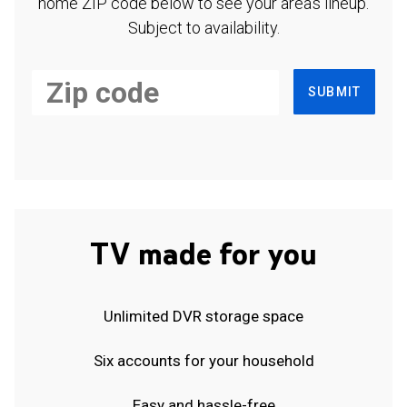
home ZIP code below to see your area's lineup.
Subject to availability.
SUBMIT
TV made for you
Unlimited DVR storage space
Six accounts for your household
Easy and hassle-free