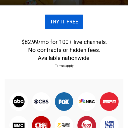
TRY IT FREE
$82.99/mo for 100+ live channels.
No contracts or hidden fees.
Available nationwide.
Terms apply