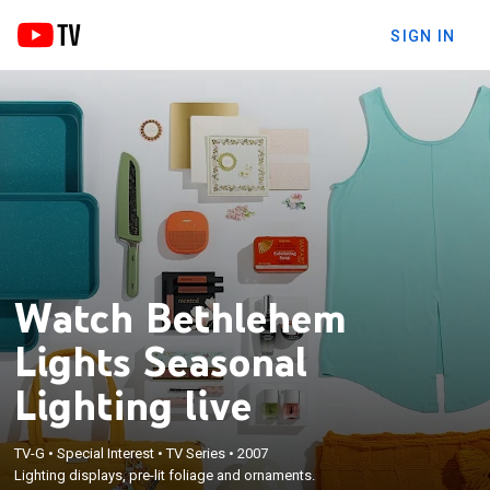
SIGN IN
Watch Bethlehem
Lights Seasonal
Lighting live
TV-G
•
Special Interest
•
TV Series
•
2007
Lighting displays, pre-lit foliage and ornaments.