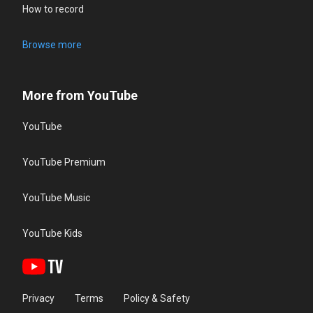
How to record
Browse more
More from YouTube
YouTube
YouTube Premium
YouTube Music
YouTube Kids
Privacy
Terms
Policy & Safety