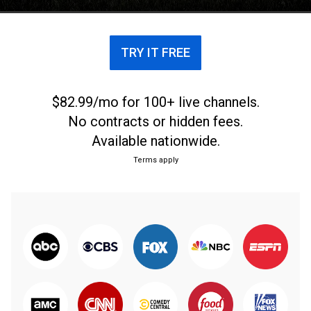
TRY IT FREE
$82.99/mo for 100+ live channels.
No contracts or hidden fees.
Available nationwide.
Terms apply