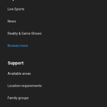
Live Sports
News
Reality & Game Shows
Browse more
Support
Available areas
Location requirements
Family groups