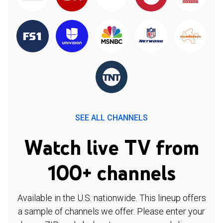
SEE ALL CHANNELS
Watch live TV from
100+ channels
Available in the U.S. nationwide. This lineup offers
a sample of channels we offer. Please enter your