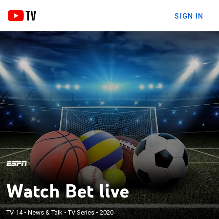
SIGN IN
Watch Bet live
TV-14
•
News & Talk
•
TV Series
•
2020