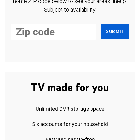
home ZIP code below to see your area's lineup.
Subject to availability.
SUBMIT
TV made for you
Unlimited DVR storage space
Six accounts for your household
Easy and hassle-free