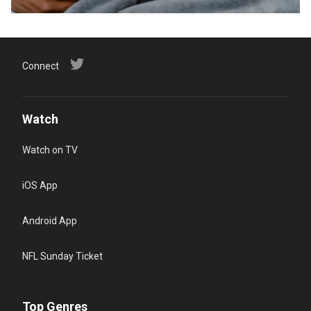
Connect
Watch
Watch on TV
iOS App
Android App
NFL Sunday Ticket
Top Genres