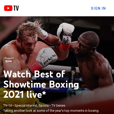
SIGN IN
Watch Best of
Showtime Boxing
2021 live*
TV-14
•
Special Interest, Sports
•
TV Series
Taking another look at some of the year's top moments in boxing.