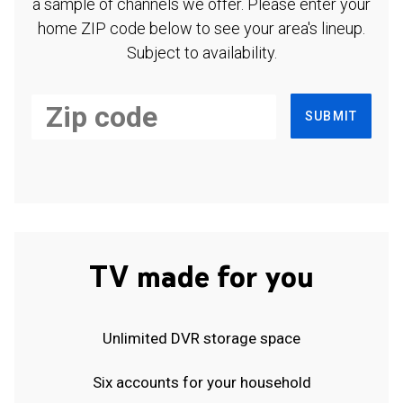
a sample of channels we offer. Please enter your
home ZIP code below to see your area's lineup.
Subject to availability.
SUBMIT
TV made for you
Unlimited DVR storage space
Six accounts for your household