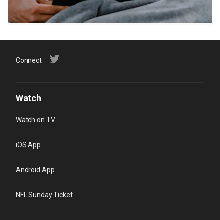
Connect
Watch
Watch on TV
iOS App
Android App
NFL Sunday Ticket