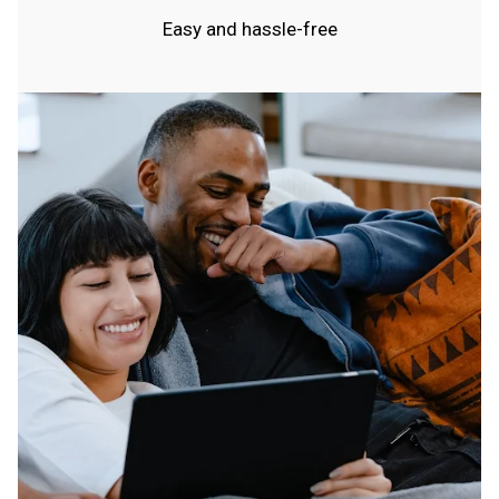
Easy and hassle-free