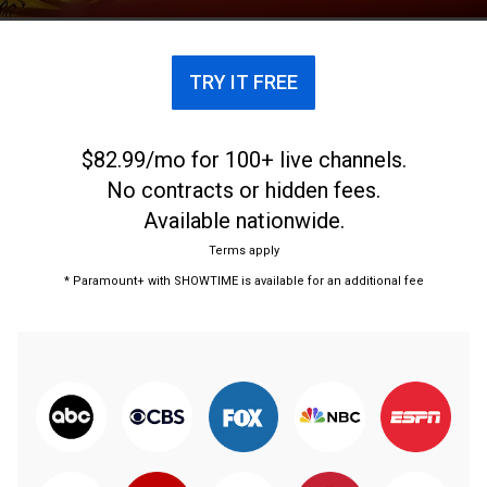
TRY IT FREE
$82.99/mo for 100+ live channels.
No contracts or hidden fees.
Available nationwide.
Terms apply
* Paramount+ with SHOWTIME is available for an additional fee