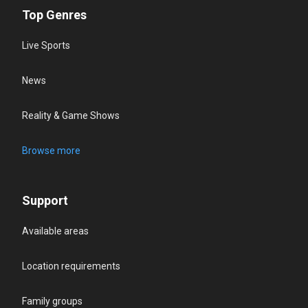
Top Genres
Live Sports
News
Reality & Game Shows
Browse more
Support
Available areas
Location requirements
Family groups