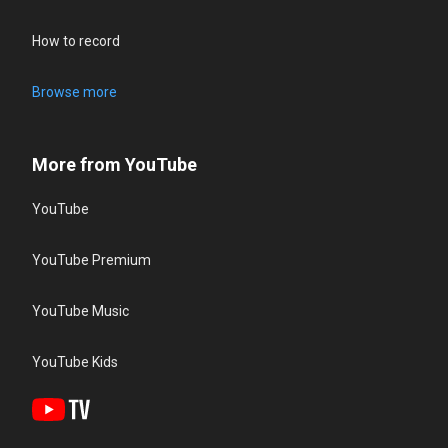
How to record
Browse more
More from YouTube
YouTube
YouTube Premium
YouTube Music
YouTube Kids