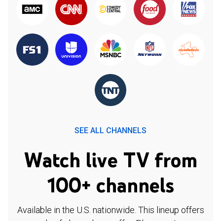
SEE ALL CHANNELS
Watch live TV from
100+ channels
Available in the U.S. nationwide. This lineup offers