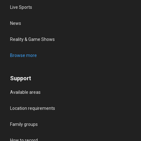
Live Sports
News
Reality & Game Shows
Browse more
Support
Available areas
Location requirements
Family groups
How to record