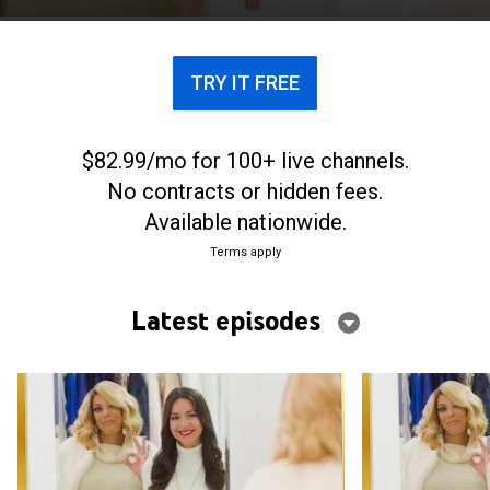
TRY IT FREE
$82.99/mo for 100+ live channels.
No contracts or hidden fees.
Available nationwide.
Terms apply
Latest episodes