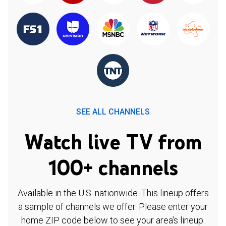
SEE ALL CHANNELS
Watch live TV from
100+ channels
Available in the U.S. nationwide. This lineup offers
a sample of channels we offer. Please enter your
home ZIP code below to see your area's lineup.