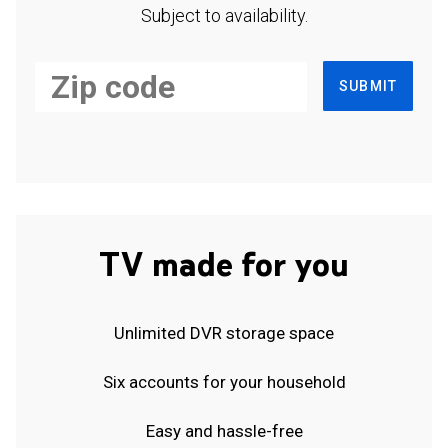
Subject to availability.
SUBMIT
TV made for you
Unlimited DVR storage space
Six accounts for your household
Easy and hassle-free