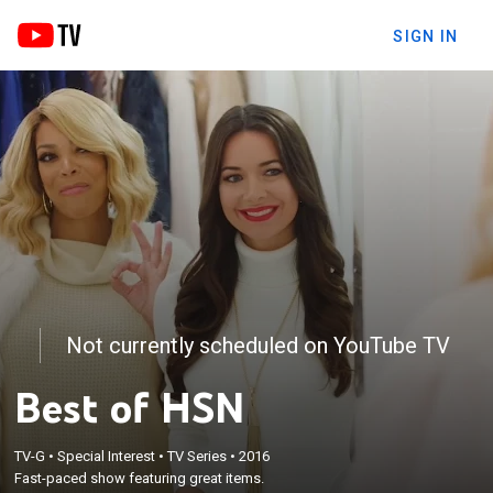
SIGN IN
Not currently scheduled on YouTube TV
Best of HSN
TV-G
•
Special Interest
•
TV Series
•
2016
Fast-paced show featuring great items.