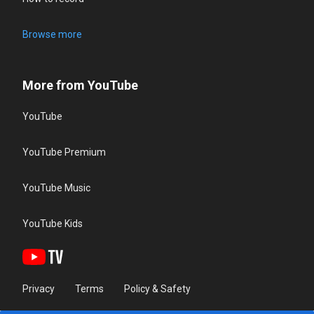
Browse more
More from YouTube
YouTube
YouTube Premium
YouTube Music
YouTube Kids
Privacy
Terms
Policy & Safety