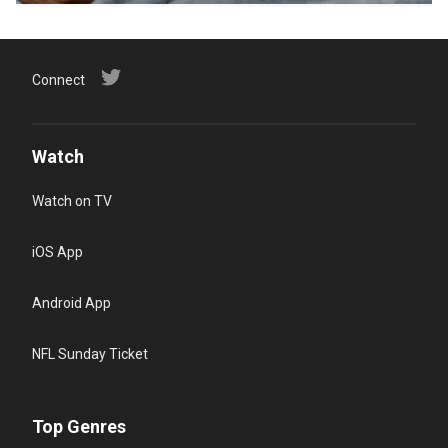
Connect
Watch
Watch on TV
iOS App
Android App
NFL Sunday Ticket
Top Genres