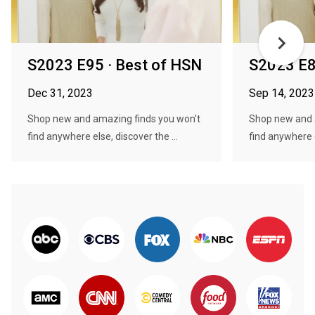
S2023 E95 · Best of HSN
S2023 E8
Dec 31, 2023
Sep 14, 2023
Shop new and amazing finds you won't
Shop new and 
find anywhere else, discover the ...
find anywhere e