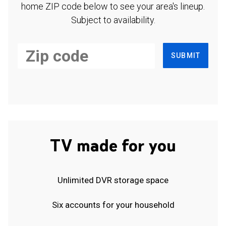
home ZIP code below to see your area's lineup.
Subject to availability.
SUBMIT
TV made for you
Unlimited DVR storage space
Six accounts for your household