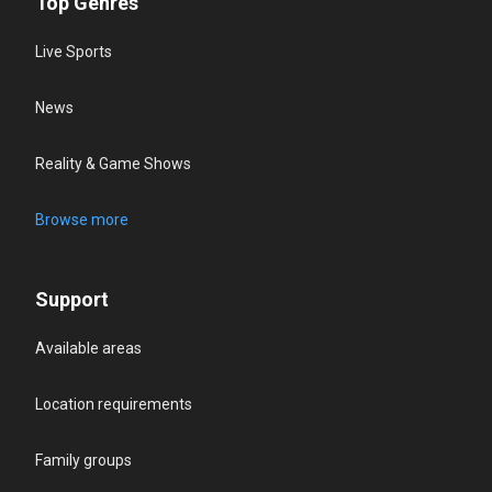
Top Genres
Live Sports
News
Reality & Game Shows
Browse more
Support
Available areas
Location requirements
Family groups