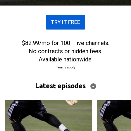
TRY IT FREE
$82.99/mo for 100+ live channels.
No contracts or hidden fees.
Available nationwide.
Terms apply
Latest episodes