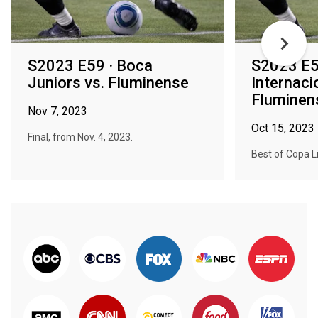
S2023 E59 · Boca
S2023 E5
Juniors vs. Fluminense
Internaci
Fluminen
Nov 7, 2023
Oct 15, 2023
Final, from Nov. 4, 2023.
Best of Copa L