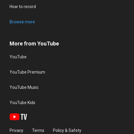
How to record
Browse more
More from YouTube
YouTube
YouTube Premium
YouTube Music
YouTube Kids
Privacy
Terms
Policy & Safety