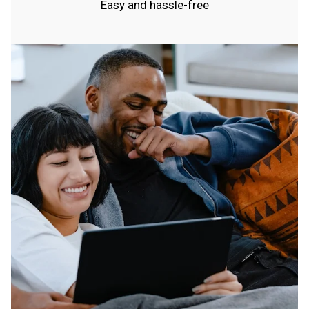
Easy and hassle-free