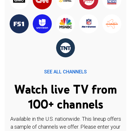
SEE ALL CHANNELS
Watch live TV from
100+ channels
Available in the U.S. nationwide. This lineup offers
a sample of channels we offer. Please enter your