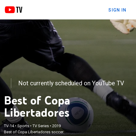
SIGN IN
Not currently scheduled on YouTube TV
Best of Copa
Libertadores
TV-14
•
Sports
•
TV Series
•
2019
Best of Copa Libertadores soccer.