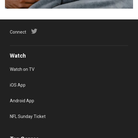
Connect
Watch
Watch on TV
iOS App
Android App
NFL Sunday Ticket