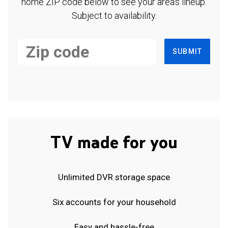
home ZIP code below to see your area's lineup.
Subject to availability.
SUBMIT
TV made for you
Unlimited DVR storage space
Six accounts for your household
Easy and hassle-free