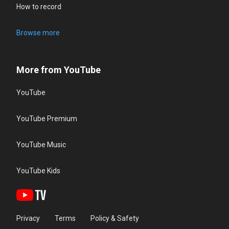
How to record
Browse more
More from YouTube
YouTube
YouTube Premium
YouTube Music
YouTube Kids
Privacy
Terms
Policy & Safety