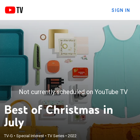
SIGN IN
Not currently scheduled on YouTube TV
Best of Christmas in
July
TV-G
•
Special Interest
•
TV Series
•
2022