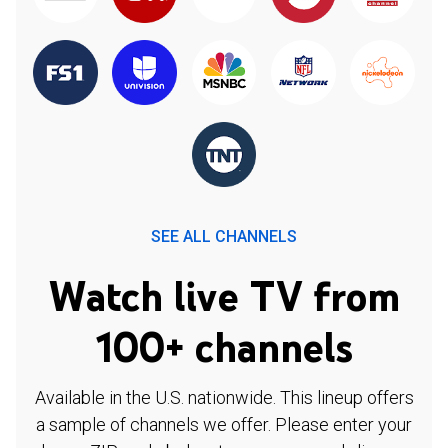
SEE ALL CHANNELS
Watch live TV from
100+ channels
Available in the U.S. nationwide. This lineup offers
a sample of channels we offer. Please enter your