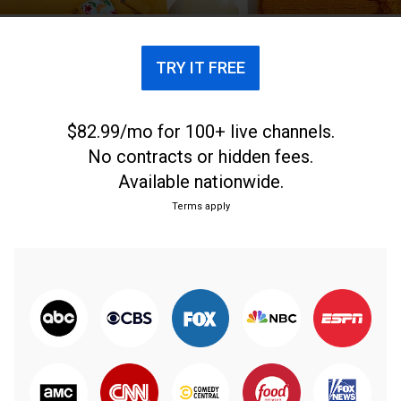
TRY IT FREE
$82.99/mo for 100+ live channels.
No contracts or hidden fees.
Available nationwide.
Terms apply