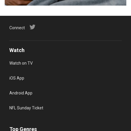
Connect
Watch
Watch on TV
iOS App
Android App
NFL Sunday Ticket
Top Genres