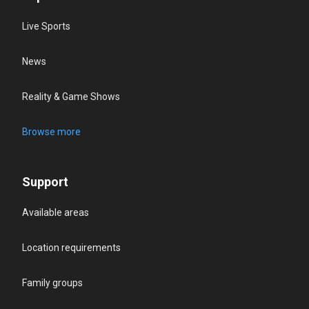
Live Sports
News
Reality & Game Shows
Browse more
Support
Available areas
Location requirements
Family groups