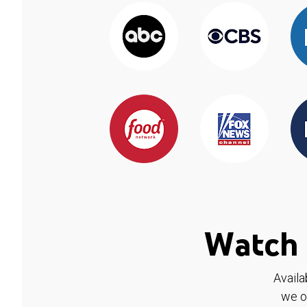
Watch 
Availa
we o