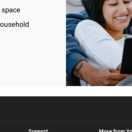
 space
household
Support
More from Y