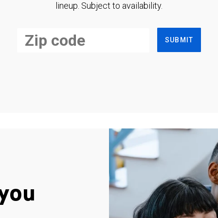
lineup. Subject to availability.
SUBMIT
you