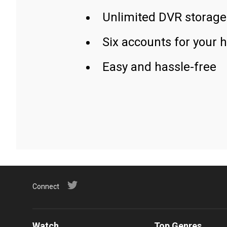
Unlimited DVR storage
Six accounts for your 
Easy and hassle-free
Connect
Watch
Top Genres