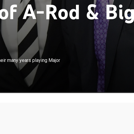
of A-Rod & Bi
×
 and David Ortiz share stories from their many years
heir many years playing Major
League Baseball.