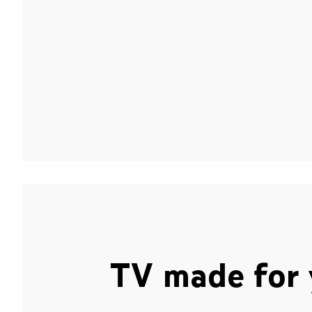
TV made for 