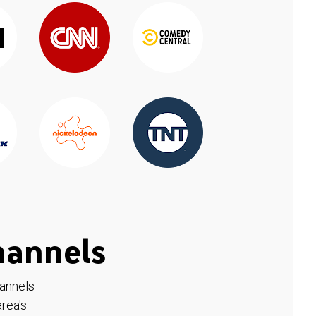
hannels
hannels
rea's