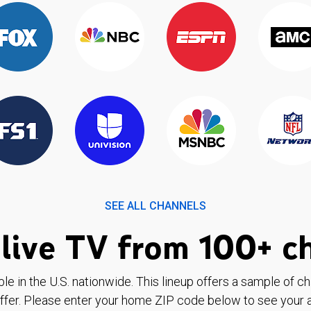
SEE ALL CHANNELS
live TV from 100+ c
ble in the U.S. nationwide. This lineup offers a sample of c
ffer. Please enter your home ZIP code below to see your a