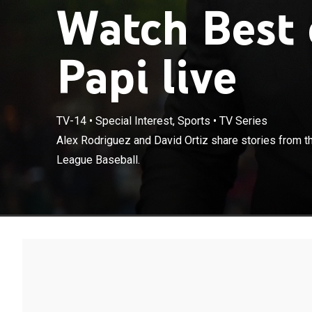
Watch Best 
Papi live
TV-14
•
Special Interest, Sports
•
TV Series
Alex Rodriguez
Alex Rodriguez and David Ortiz share stories from t
playing Major 
League Baseball.