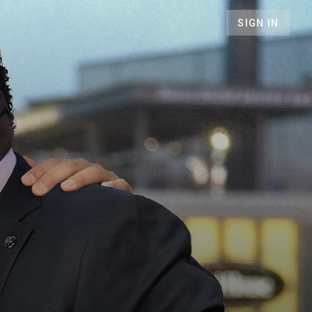
SIGN IN