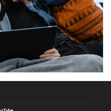
ouTube