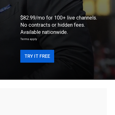
g
$82.99/mo for 100+ live channels.
No contracts or hidden fees.
Available nationwide.
Terms apply
TRY IT FREE