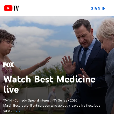
SIGN IN
Watch Best Medicine
live
×
Martin Best is a brilliant surgeon who abruptly
TV-14
•
Comedy, Special Interest
•
TV Series
•
2026
leaves his illustrious career in Boston to become
Martin Best is a brilliant surgeon who abruptly leaves his illustrious
the general practitioner in a quaint East Coast
care...
more