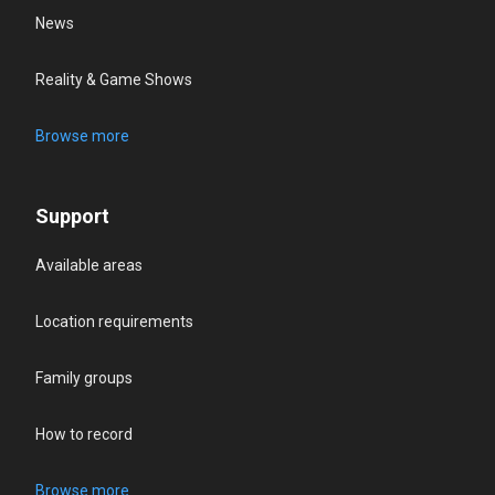
News
Reality & Game Shows
Browse more
Support
Available areas
Location requirements
Family groups
How to record
Browse more