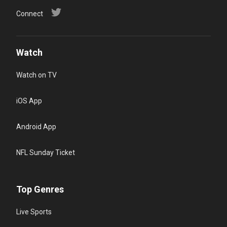
Connect
Watch
Watch on TV
iOS App
Android App
NFL Sunday Ticket
Top Genres
Live Sports