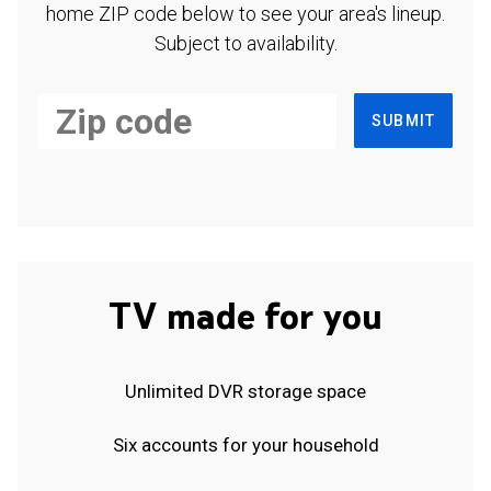
home ZIP code below to see your area's lineup.
Subject to availability.
SUBMIT
TV made for you
Unlimited DVR storage space
Six accounts for your household