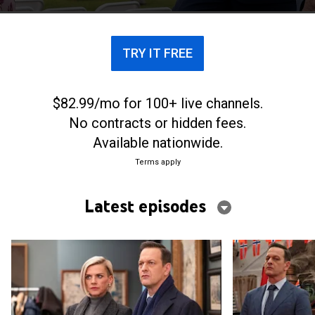
fishing village where he spent summers as a child.
TRY IT FREE
$82.99/mo for 100+ live channels.
No contracts or hidden fees.
Available nationwide.
Terms apply
Latest episodes