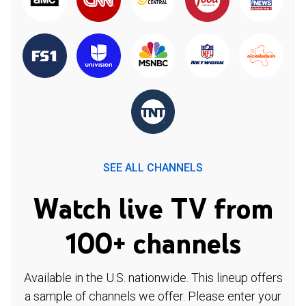
SEE ALL CHANNELS
Watch live TV from
100+ channels
Available in the U.S. nationwide. This lineup offers
a sample of channels we offer. Please enter your