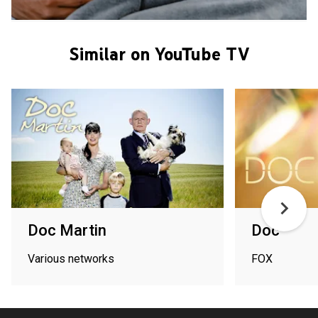
Similar on YouTube TV
Doc Martin
Doc
Various networks
FOX