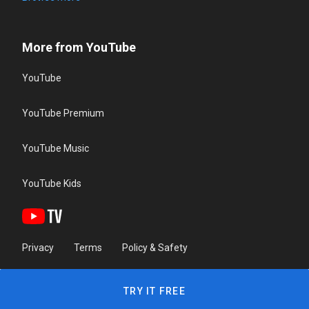
More from YouTube
YouTube
YouTube Premium
YouTube Music
YouTube Kids
Privacy
Terms
Policy & Safety
TRY IT FREE