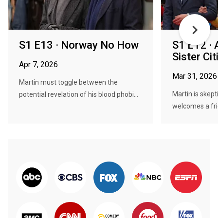
S1 E13 · Norway No How
S1 E12 · 
Sister Cit
Apr 7, 2026
Mar 31, 2026
Martin must toggle between the
Martin is skep
potential revelation of his blood phobi...
welcomes a fri