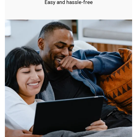
Easy and hassle-free